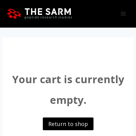
Skip
to
content
Your cart is currently
empty.
Return to shop