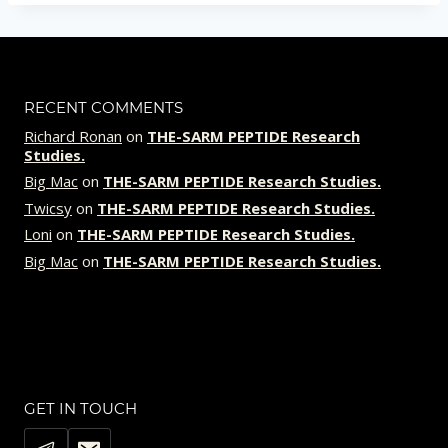
RECENT COMMENTS
Richard Ronan
on
THE-SARM PEPTIDE Research
Studies.
Big Mac
on
THE-SARM PEPTIDE Research Studies.
Twicsy
on
THE-SARM PEPTIDE Research Studies.
Loni
on
THE-SARM PEPTIDE Research Studies.
Big Mac
on
THE-SARM PEPTIDE Research Studies.
GET IN TOUCH