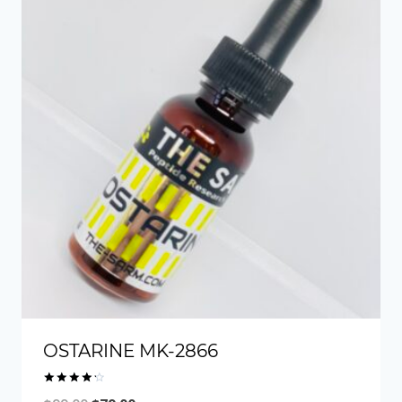
OSTARINE MK-2866
Rated