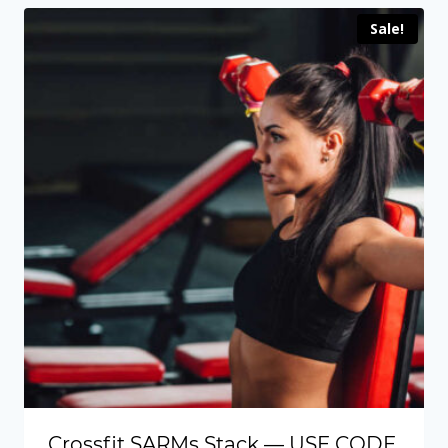
through
Sale!
$109.00
Crossfit SARMs Stack — USE CODE