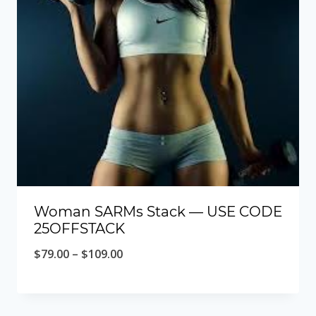
Woman SARMs Stack — USE CODE
25OFFSTACK
Price
$
79.00
–
$
109.00
range:
$79.00