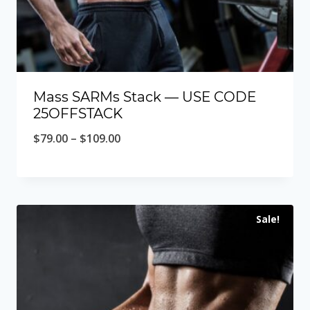
Mass SARMs Stack — USE CODE
25OFFSTACK
Price
$
79.00
–
$
109.00
range:
$79.00
through
Sale!
$109.00