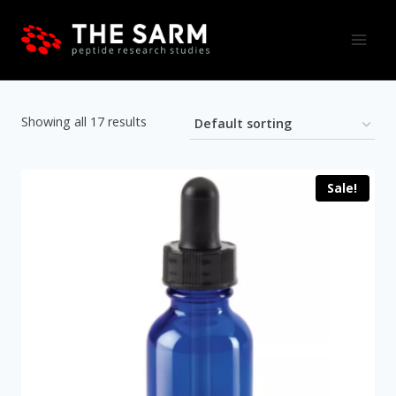
Skip
to
content
Showing all 17 results
Sale!