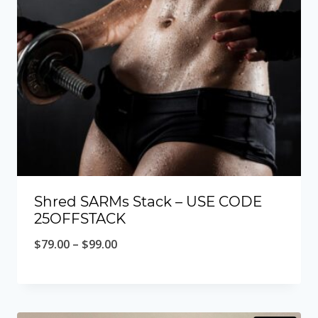
Shred SARMs Stack – USE CODE
25OFFSTACK
Price
$
79.00
–
$
99.00
range:
$79.00
through