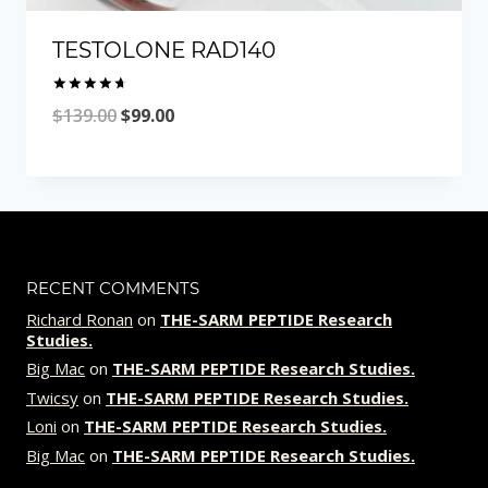
TESTOLONE RAD140
Rated
Original
Current
$
139.00
$
99.00
4.77
out of 5
price
price
was:
is:
$139.00.
$99.00.
RECENT COMMENTS
Richard Ronan
on
THE-SARM PEPTIDE Research
Studies.
Big Mac
on
THE-SARM PEPTIDE Research Studies.
Twicsy
on
THE-SARM PEPTIDE Research Studies.
Loni
on
THE-SARM PEPTIDE Research Studies.
Big Mac
on
THE-SARM PEPTIDE Research Studies.