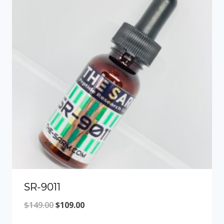
SR-9011
Original
Current
$
149.00
$
109.00
price
price