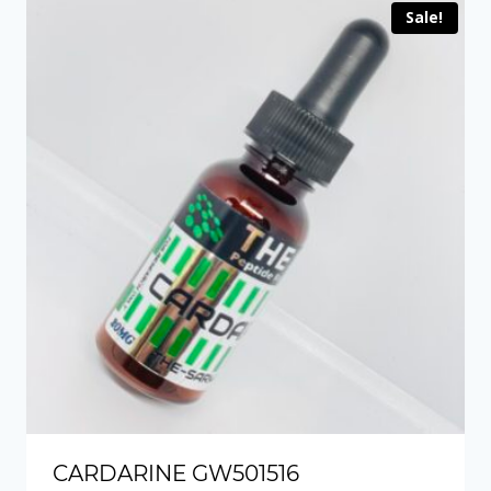
Sale!
CARDARINE GW501516