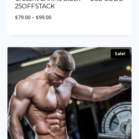
25OFFSTACK
Price
$
79.00
–
$
99.00
range:
$79.00
through
Sale!
$99.00