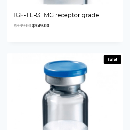
IGF-1 LR3 1MG receptor grade
Original
Current
$
399.00
$
349.00
price
price
was:
is:
$399.00.
$349.00.
Sale!