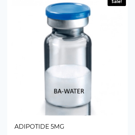
Sale!
ADIPOTIDE 5MG