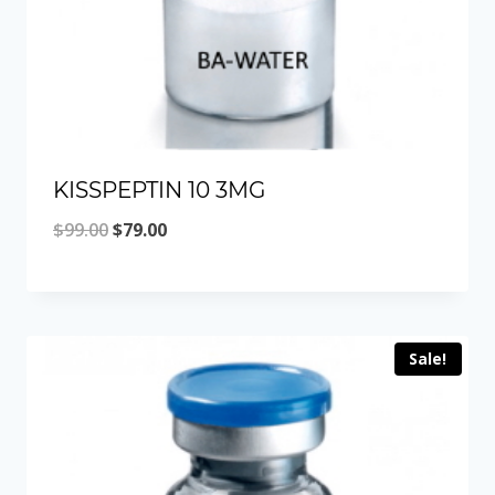
KISSPEPTIN 10 3MG
Original
Current
$
99.00
$
79.00
price
price
was:
is:
$99.00.
$79.00.
Sale!