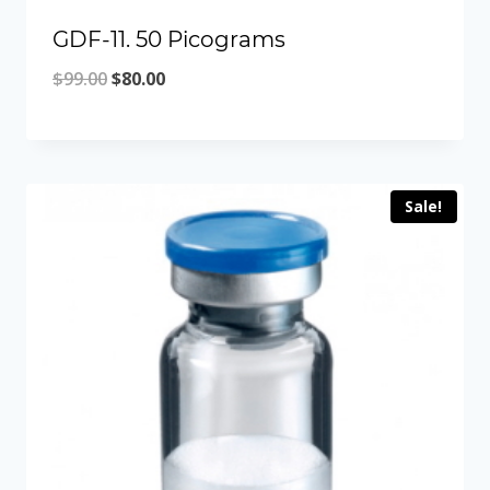
GDF-11. 50 Picograms
Original
Current
$
99.00
$
80.00
price
price
was:
is:
$99.00.
$80.00.
Sale!