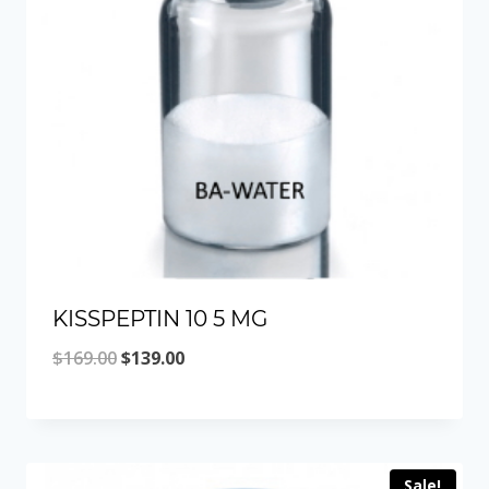
KISSPEPTIN 10 5 MG
Original
Current
$
169.00
$
139.00
price
price
was:
is:
$169.00.
$139.00.
Sale!