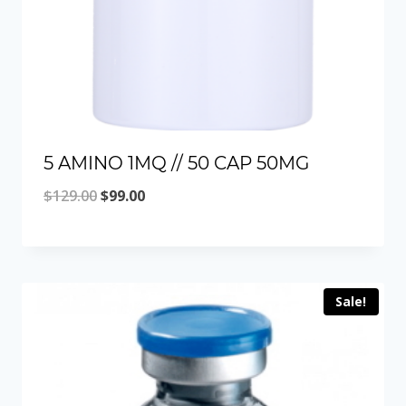
5 AMINO 1MQ // 50 CAP 50MG
Original
Current
$
129.00
$
99.00
price
price
was:
is:
$129.00.
$99.00.
Sale!