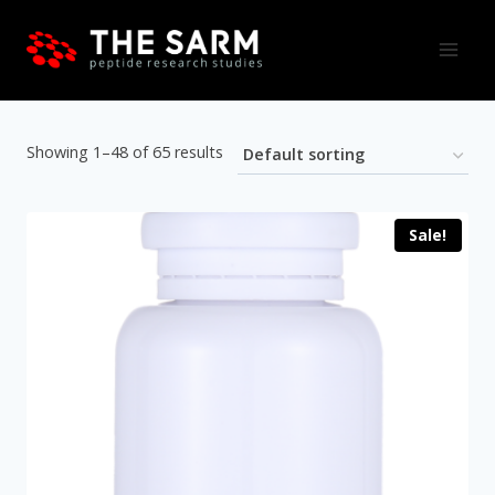
Skip
to
content
Showing 1–48 of 65 results
Sale!