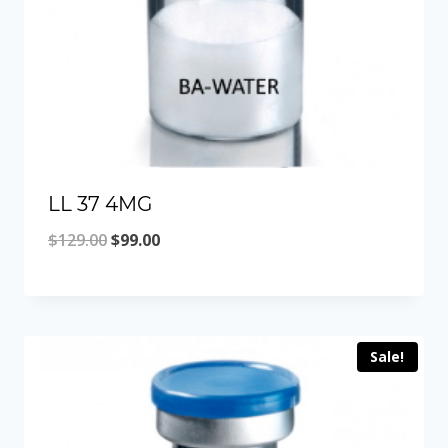
LL 37 4MG
Original
Current
$
129.00
$
99.00
price
price
was:
is:
$129.00.
$99.00.
Sale!