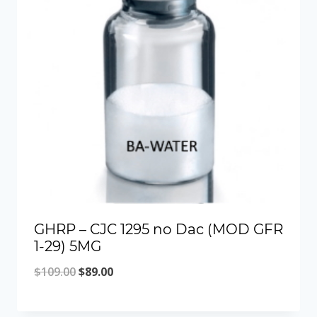
GHRP – CJC 1295 no Dac (MOD GFR
1-29) 5MG
Original
Current
$
109.00
$
89.00
price
price
was:
is: