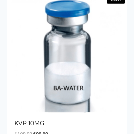
KVP 10MG
Original
Current