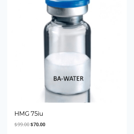
HMG 75iu
Original
Current
$
99.00
$
70.00
price
price