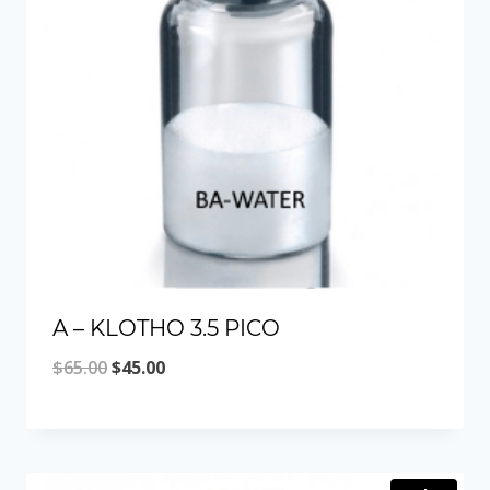
A – KLOTHO 3.5 PICO
Original
Current
$
65.00
$
45.00
price
price
was:
is:
$65.00.
$45.00.