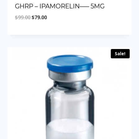
GHRP – IPAMORELIN—– 5MG
Original
Current
$
99.00
$
79.00
price
price
was:
is:
$99.00.
$79.00.
Sale!