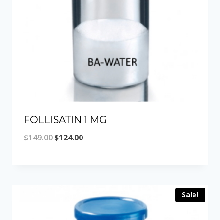
FOLLISATIN 1 MG
Original
Current
$
149.00
$
124.00
price
price
was:
is:
$149.00.
$124.00.
Sale!