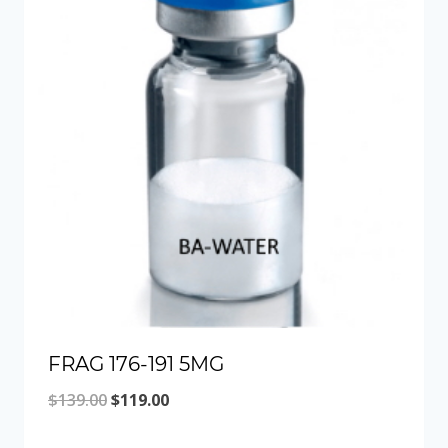
FRAG 176-191 5MG
Original
Current
$
139.00
$
119.00
price
price