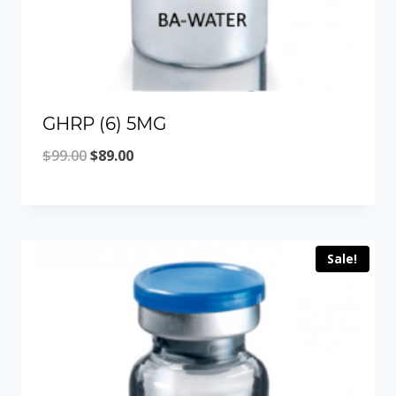
GHRP (6) 5MG
Original
Current
$
99.00
$
89.00
price
price
was:
is:
$99.00.
$89.00.
Sale!