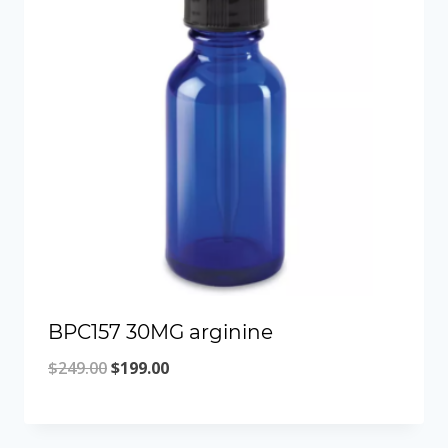
BPC157 30MG arginine
Original
Current
$
249.00
$
199.00
price
price
was:
is: