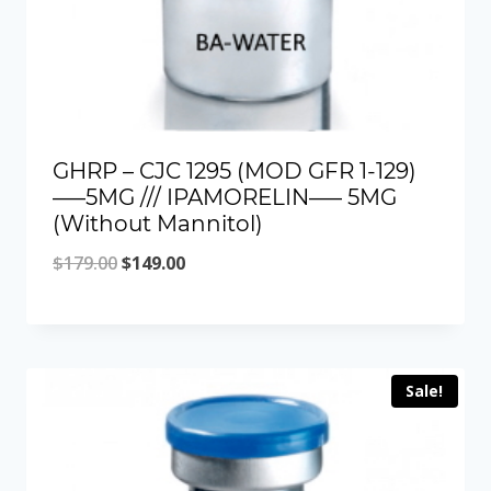
GHRP – CJC 1295 (MOD GFR 1-129)
—–5MG /// IPAMORELIN—– 5MG
(Without Mannitol)
Original
Current
$
179.00
$
149.00
price
price
was:
is:
$179.00.
$149.00.
Sale!