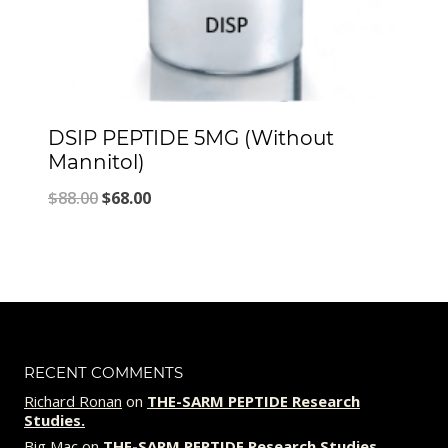
DSIP PEPTIDE 5MG (Without
Mannitol)
Original
Current
$
88.00
$
68.00
price
price
was:
is:
$88.00.
$68.00.
RECENT COMMENTS
Richard Ronan
on
THE-SARM PEPTIDE Research
Studies.
Big Mac
on
THE-SARM PEPTIDE Research Studies.