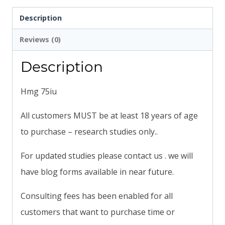
Description
Reviews (0)
Description
Hmg 75iu
All customers MUST be at least 18 years of age
to purchase – research studies only..
For updated studies please contact us . we will
have blog forms available in near future.
Consulting fees has been enabled for all
customers that want to purchase time or