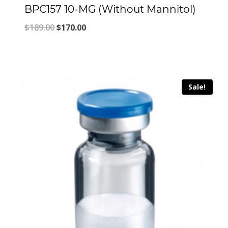
BPC157 10-MG (Without Mannitol)
Original
Current
$
189.00
$
170.00
price
price
was:
is:
$189.00.
$170.00.
Sale!