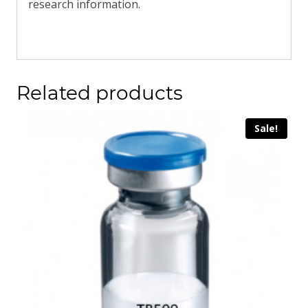
research information.
Related products
Sale!