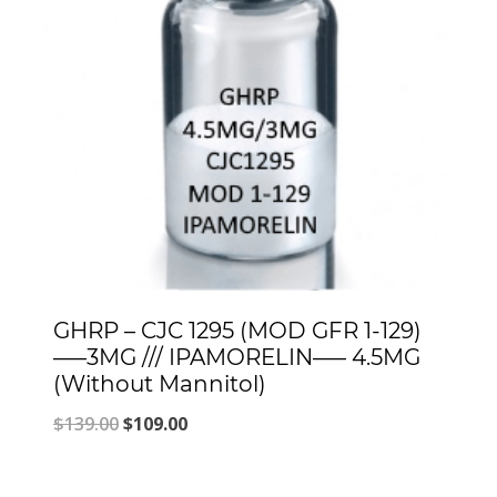
GHRP – CJC 1295 (MOD GFR 1-129)
—–3MG /// IPAMORELIN—– 4.5MG
(Without Mannitol)
Original
Current
$
139.00
$
109.00
price
price
was:
is: