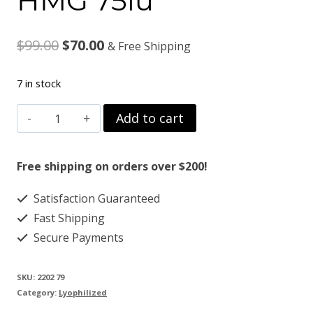
HMG 75iu
Original
Current
$
99.00
$
70.00
& Free Shipping
price
price
7 in stock
was:
is:
HMG
Add to cart
$99.00.
$70.00.
75iu
quantity
Free shipping on orders over $200!
Satisfaction Guaranteed
Fast Shipping
Secure Payments
SKU:
2202 79
Category:
Lyophilized