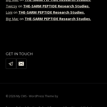
Twicsy
on
THE-SARM PEPTIDE Research Studies.
Loni
on
THE-SARM PEPTIDE Research Studies.
Big Mac
on
THE-SARM PEPTIDE Research Studies.
GET IN TOUCH
© 2026 My CMS - WordPress Theme by
Kadence WP