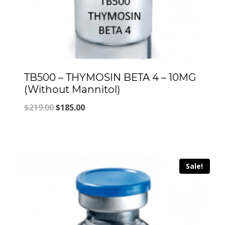
TB500 – THYMOSIN BETA 4 – 10MG
(Without Mannitol)
Original
Current
$
219.00
$
185.00
price
price
was:
is:
$219.00.
$185.00.
Sale!