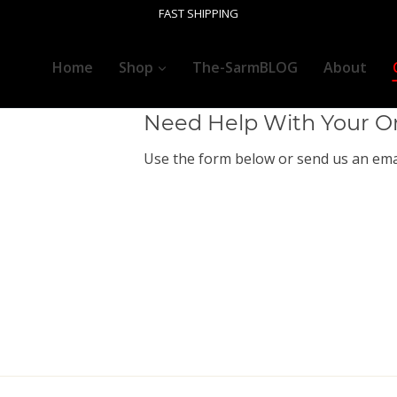
Customer Ser
FAST SHIPPING
+1 (718) 555 55 55
Home
Shop
The-SarmBLOG
About
Need Help With Your O
Use the form below or send us an emai