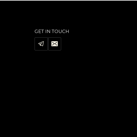
GET IN TOUCH