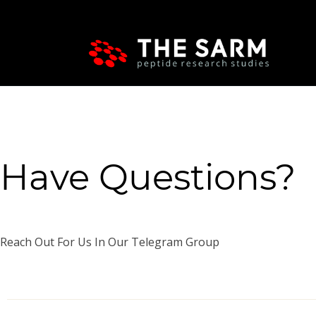
Have Questions?
Reach Out For Us In Our Telegram Group