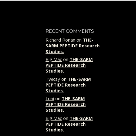
RECENT COMMENTS
Richard Ronan
on
THE-
SARM PEPTIDE Research
Studies.
Big Mac
on
THE-SARM
PEPTIDE Research
Studies.
Twicsy
on
THE-SARM
PEPTIDE Research
Studies.
Loni
on
THE-SARM
PEPTIDE Research
Studies.
Big Mac
on
THE-SARM
PEPTIDE Research
Studies.