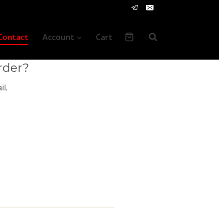
vice
Contact
Account
Cart
rder?
l.