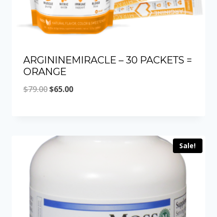
ARGININEMIRACLE – 30 PACKETS =
ORANGE
Original
Current
$
79.00
$
65.00
price
price
was:
is:
$79.00.
$65.00.
Sale!