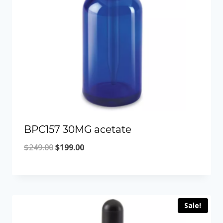
BPC157 30MG acetate
Original
Current
$
249.00
$
199.00
price
price
was:
is:
$249.00.
$199.00.
Sale!