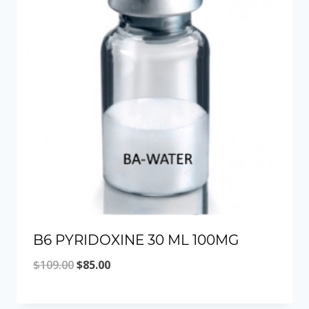
B6 PYRIDOXINE 30 ML 100MG
Original
Current
$
109.00
$
85.00
price
price
was:
is: