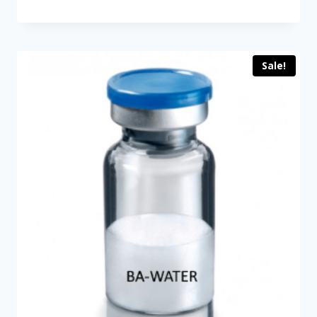
price
price
was:
is:
$89.00.
$60.00.
Sale!