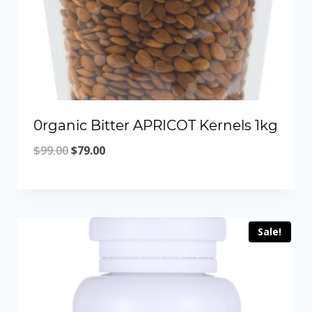
0rganic Bitter APRICOT Kernels 1kg
Original
Current
$
99.00
$
79.00
price
price
was:
is:
$99.00.
$79.00.
Sale!