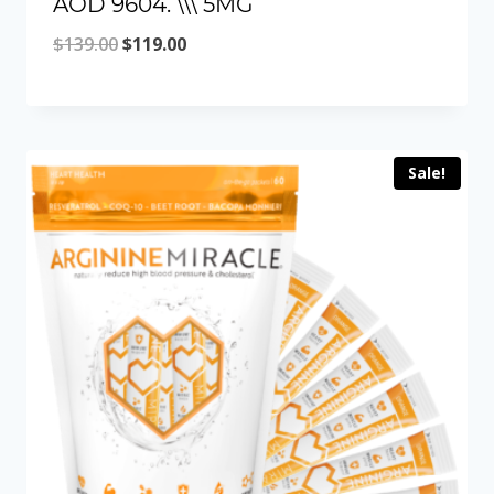
AOD 9604. \\\ 5MG
Original
Current
$
139.00
$
119.00
price
price
was:
is:
$139.00.
$119.00.
Sale!