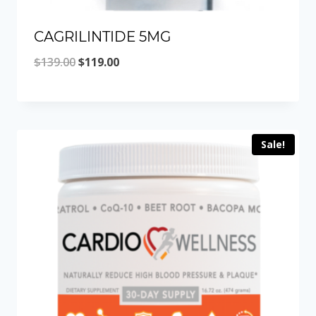
CAGRILINTIDE 5MG
Original
Current
$
139.00
$
119.00
price
price
was:
is:
$139.00.
$119.00.
Sale!