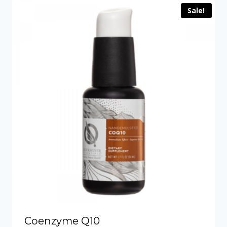
Sale!
Coenzyme Q10