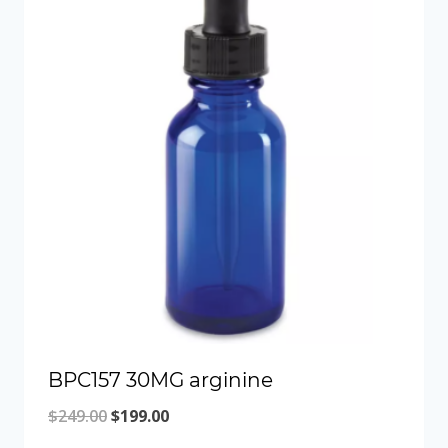
BPC157 30MG arginine
Original
Current
$
249.00
$
199.00
price
price