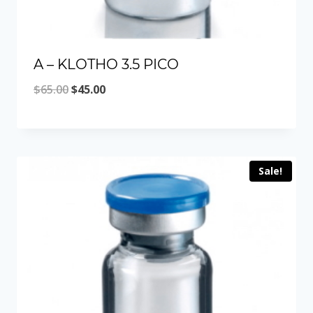
A – KLOTHO 3.5 PICO
Original
Current
$
65.00
$
45.00
price
price
was:
is:
$65.00.
$45.00.
Sale!