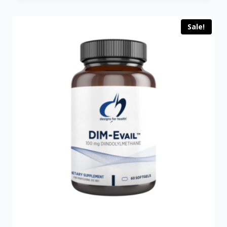
$199.00.
$149.00.
Sale!