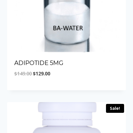
ADIPOTIDE 5MG
Original
Current
$
149.00
$
129.00
price
price
was:
is:
$149.00.
$129.00.
Sale!