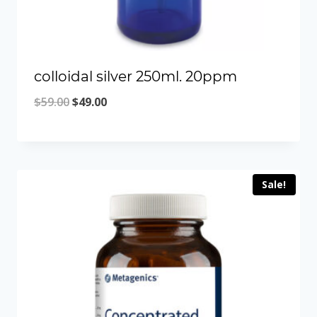
colloidal silver 250ml. 20ppm
Original
Current
$
59.00
$
49.00
price
price
was:
is:
$59.00.
$49.00.
Sale!