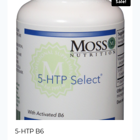
Sale!
5-HTP B6