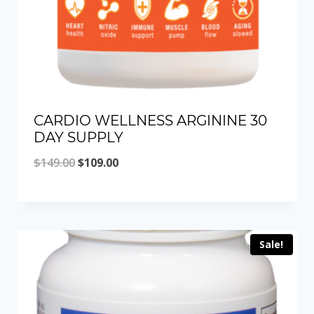
CARDIO WELLNESS ARGININE 30
DAY SUPPLY
Original
Current
$
149.00
$
109.00
price
price
was:
is:
$149.00.
$109.00.
Sale!