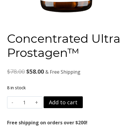
Concentrated Ultra
Prostagen™
Original
Current
$
78.00
$
58.00
& Free Shipping
price
price
8 in stock
was:
is:
Concentrated
Add to cart
$78.00.
$58.00.
Ultra
Prostagen™
Free shipping on orders over $200!
quantity