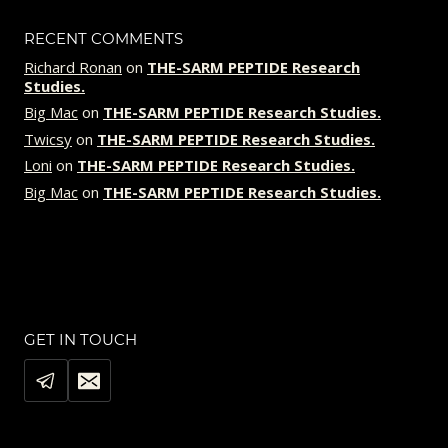
RECENT COMMENTS
Richard Ronan
on
THE-SARM PEPTIDE Research
Studies.
Big Mac
on
THE-SARM PEPTIDE Research Studies.
Twicsy
on
THE-SARM PEPTIDE Research Studies.
Loni
on
THE-SARM PEPTIDE Research Studies.
Big Mac
on
THE-SARM PEPTIDE Research Studies.
GET IN TOUCH