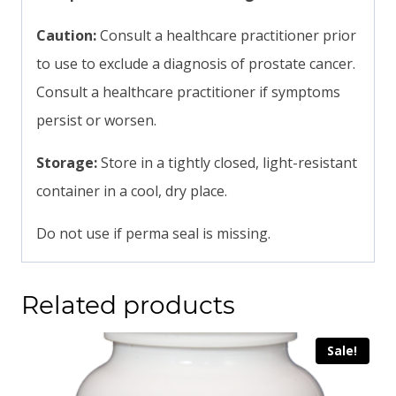
Caution:
Consult a healthcare practitioner prior
to use to exclude a diagnosis of prostate cancer.
Consult a healthcare practitioner if symptoms
persist or worsen.
Storage:
Store in a tightly closed, light-resistant
container in a cool, dry place.
Do not use if perma seal is missing.
Related products
Sale!