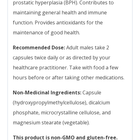
prostatic hyperplasia (BPH). Contributes to
maintaining general health and immune
function. Provides antioxidants for the
maintenance of good health.
Recommended Dose:
Adult males take 2
capsules twice daily or as directed by your
healthcare practitioner. Take with food a few
hours before or after taking other medications.
Non-Medicinal Ingredients:
Capsule
(hydroxypropylmethylcellulose), dicalcium
phosphate, microcrystalline cellulose, and
magnesium stearate (vegetable).
This product is non-GMO and gluten-free.