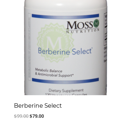
Berberine Select
Original
Current
$
99.00
$
79.00
price
price