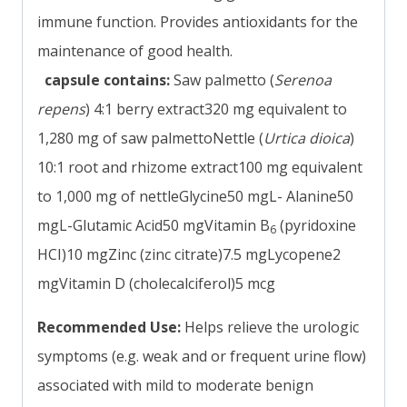
immune function. Provides antioxidants for the
maintenance of good health.
capsule contains:
Saw palmetto (
Serenoa
repens
) 4:1 berry extract320 mg equivalent to
1,280 mg of saw palmettoNettle (
Urtica dioica
)
10:1 root and rhizome extract100 mg equivalent
to 1,000 mg of nettleGlycine50 mgL- Alanine50
mgL-Glutamic Acid50 mgVitamin B
(pyridoxine
6
HCI)10 mgZinc (zinc citrate)7.5 mgLycopene2
mgVitamin D (cholecalciferol)5 mcg
Recommended Use:
Helps relieve the urologic
symptoms (e.g. weak and or frequent urine flow)
associated with mild to moderate benign