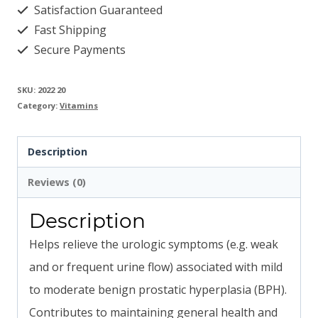
Satisfaction Guaranteed
Fast Shipping
Secure Payments
SKU:
2022 20
Category:
Vitamins
Description
Reviews (0)
Description
Helps relieve the urologic symptoms (e.g. weak
and or frequent urine flow) associated with mild
to moderate benign prostatic hyperplasia (BPH).
Contributes to maintaining general health and