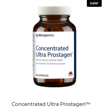
Sale!
Concentrated Ultra Prostagen™