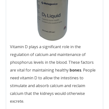
Vitamin D plays a significant role in the
regulation of calcium and maintenance of
phosphorus levels in the blood. These factors
are vital for maintaining healthy
bones
. People
need vitamin D to allow the intestines to
stimulate and absorb calcium and reclaim
calcium that the kidneys would otherwise
excrete.