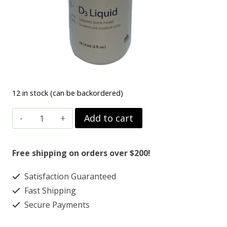
12 in stock (can be backordered)
VITIMIN
Add to cart
D3
quantity
Free shipping on orders over $200!
Satisfaction Guaranteed
Fast Shipping
Secure Payments