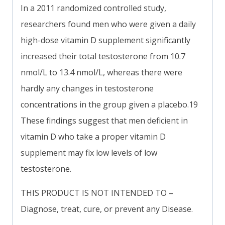
In a 2011 randomized controlled study,
researchers found men who were given a daily
high-dose vitamin D supplement significantly
increased their total testosterone from 10.7
nmol/L to 13.4 nmol/L, whereas there were
hardly any changes in testosterone
concentrations in the group given a placebo.19
These findings suggest that men deficient in
vitamin D who take a proper vitamin D
supplement may fix low levels of low
testosterone.
THIS PRODUCT IS NOT INTENDED TO –
Diagnose, treat, cure, or prevent any Disease.