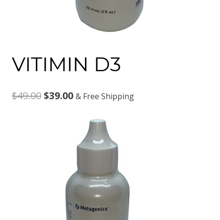
VITIMIN D3
Original
Current
$
49.00
$
39.00
& Free Shipping
price
price
was:
is:
$49.00.
$39.00.