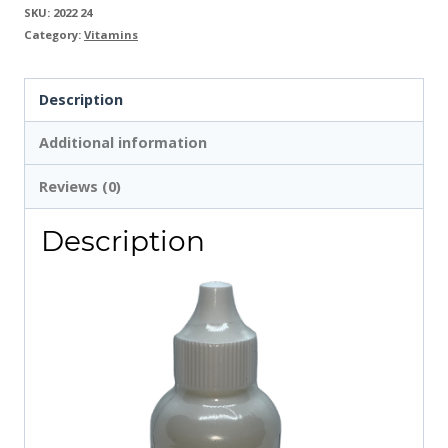
SKU:
2022 24
Category:
Vitamins
Description
Additional information
Reviews (0)
Description