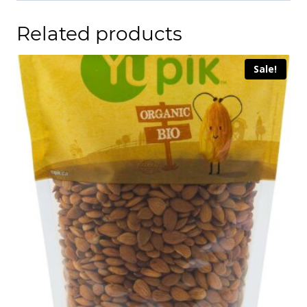
Related products
Sale!