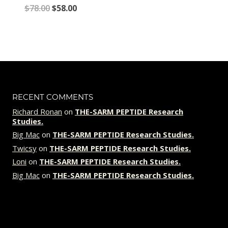
Original
Current
$
78.00
$
58.00
price
price
was:
is:
$78.00.
$58.00.
RECENT COMMENTS
Richard Ronan
on
THE-SARM PEPTIDE Research
Studies.
Big Mac
on
THE-SARM PEPTIDE Research Studies.
Twicsy
on
THE-SARM PEPTIDE Research Studies.
Loni
on
THE-SARM PEPTIDE Research Studies.
Big Mac
on
THE-SARM PEPTIDE Research Studies.