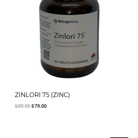
ZINLORI 75 (ZINC)
Original
Current
$
89.00
$
79.00
price
price
was:
is:
$89.00.
$79.00.