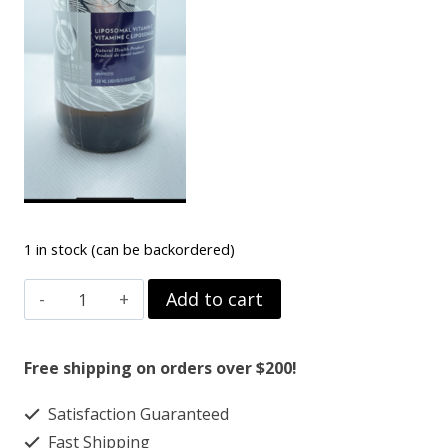
1 in stock (can be backordered)
VITAMIN-
Add to cart
C
LIPOSOMAL
Free shipping on orders over $200!
quantity
Satisfaction Guaranteed
Fast Shipping