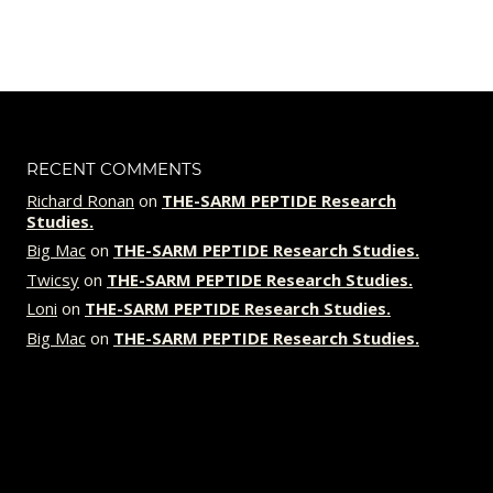
price
price
was:
is:
$109.00.
$89.00.
RECENT COMMENTS
Richard Ronan
on
THE-SARM PEPTIDE Research
Studies.
Big Mac
on
THE-SARM PEPTIDE Research Studies.
Twicsy
on
THE-SARM PEPTIDE Research Studies.
Loni
on
THE-SARM PEPTIDE Research Studies.
Big Mac
on
THE-SARM PEPTIDE Research Studies.