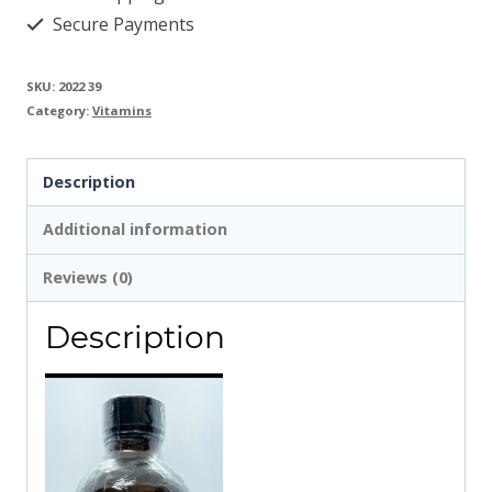
Secure Payments
SKU:
2022 39
Category:
Vitamins
Description
Additional information
Reviews (0)
Description