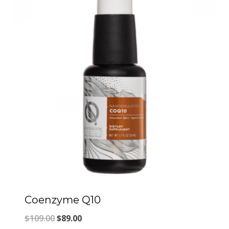
Coenzyme Q10
Original
Current
$
109.00
$
89.00