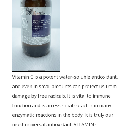
Vitamin C is a potent water-soluble antioxidant,
and even in small amounts can protect us from
damage by free radicals. It is vital to immune
function and is an essential cofactor in many
enzymatic reactions in the body. It is truly our
most universal antioxidant. VITAMIN C .