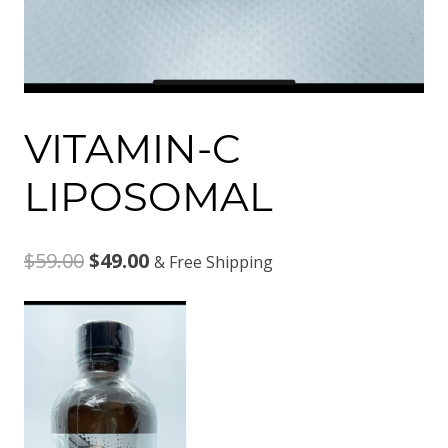
VITAMIN-C
LIPOSOMAL
Original
Current
$
59.00
$
49.00
& Free Shipping
price
price
was:
is:
$59.00.
$49.00.