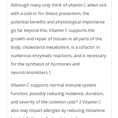
Although many only think of vitamin C when sick
with a cold or for illness prevention, the
potential benefits and physiological importance
go far beyond this. Vitamin C supports the
growth and repair of tissues in all parts of the
body, cholesterol metabolism, is a cofactor in
numerous enzymatic reactions, and is necessary
for the synthesis of hormones and
neurotransmitters.1
Vitamin C supports normal immune system
function, possibly reducing incidence, duration,
and severity of the common cold.* 2 Vitamin C
also may impact allergies by reducing histamine