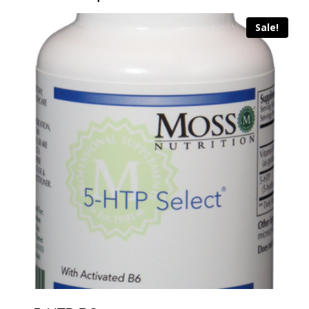
Sale!