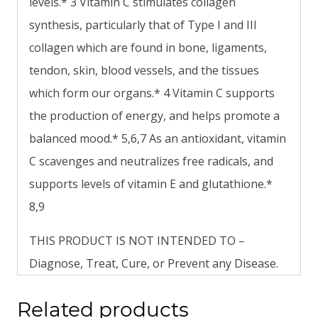
levels.* 3 Vitamin C stimulates collagen
synthesis, particularly that of Type I and III
collagen which are found in bone, ligaments,
tendon, skin, blood vessels, and the tissues
which form our organs.* 4 Vitamin C supports
the production of energy, and helps promote a
balanced mood.* 5,6,7 As an antioxidant, vitamin
C scavenges and neutralizes free radicals, and
supports levels of vitamin E and glutathione.*
8,9
THIS PRODUCT IS NOT INTENDED TO –
Diagnose, Treat, Cure, or Prevent any Disease.
Related products