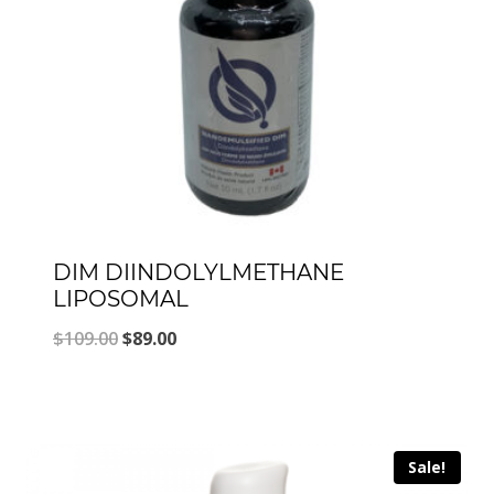
DIM DIINDOLYLMETHANE
LIPOSOMAL
Original
Current
$
109.00
$
89.00
price
price
was:
is:
$109.00.
$89.00.
Sale!