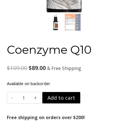
Coenzyme Q10
Original
Current
$
109.00
$
89.00
& Free Shipping
price
price
Available on backorder
was:
is:
Coenzyme
Add to cart
$109.00.
$89.00.
Q10
quantity
Free shipping on orders over $200!