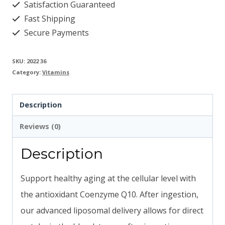
Satisfaction Guaranteed
Fast Shipping
Secure Payments
SKU:
2022 36
Category:
Vitamins
Description
Reviews (0)
Description
Support healthy aging at the cellular level with
the antioxidant Coenzyme Q10. After ingestion,
our advanced liposomal delivery allows for direct