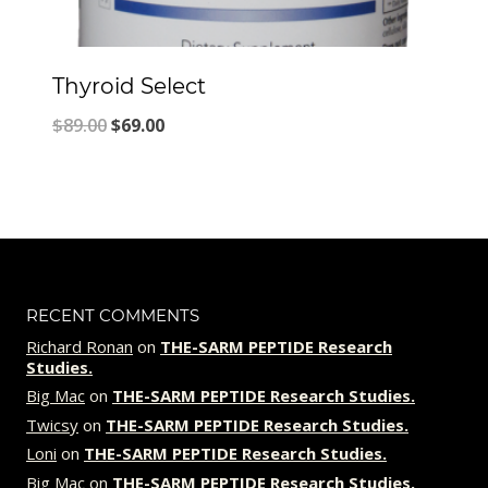
Thyroid Select
Original
Current
$
89.00
$
69.00
price
price
was:
is:
$89.00.
$69.00.
RECENT COMMENTS
Richard Ronan
on
THE-SARM PEPTIDE Research
Studies.
Big Mac
on
THE-SARM PEPTIDE Research Studies.
Twicsy
on
THE-SARM PEPTIDE Research Studies.
Loni
on
THE-SARM PEPTIDE Research Studies.
Big Mac
on
THE-SARM PEPTIDE Research Studies.