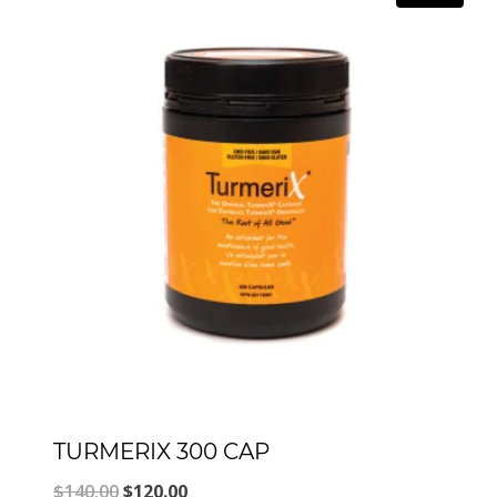
TURMERIX 300 CAP
Original
Current
$
140.00
$
120.00