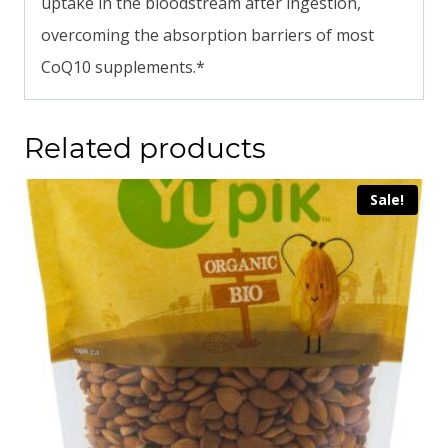
uptake in the bloodstream after ingestion,
overcoming the absorption barriers of most
CoQ10 supplements.*
Related products
Sale!