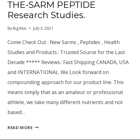
THE-SARM PEPTIDE
Research Studies.
By
Big Mac
July 3, 2021
Come Check Out : New Sarms , Peptides , Health
Studies and Products.: Trusted Source for the Last
Decade ***** Reviews.: Fast Shipping CANADA, USA
and INTERNATIONAL. We Look forward on
compounding approach for our product line. This
means simply that as an amateur or professional
athlete, we take many different nutrients and not
based…
THE-
READ MORE
SARM