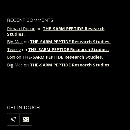
PEPTIDE
RESEARCH
STUDIES.
RECENT COMMENTS
Richard Ronan
on
THE-SARM PEPTIDE Research
Studies.
Big Mac
on
THE-SARM PEPTIDE Research Studies.
Twicsy
on
THE-SARM PEPTIDE Research Studies.
Loni
on
THE-SARM PEPTIDE Research Studies.
Big Mac
on
THE-SARM PEPTIDE Research Studies.
GET IN TOUCH