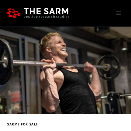
Skip
to
content
SARMS FOR SALE