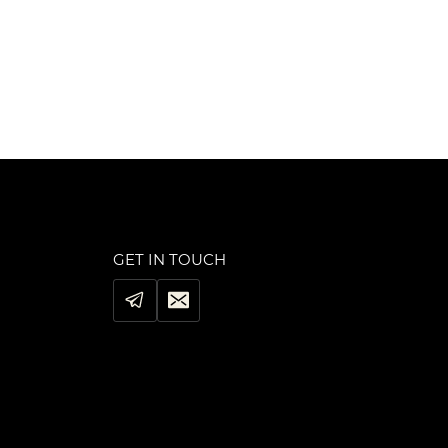
was:
is:
$99.00.
$79.00.
GET IN TOUCH