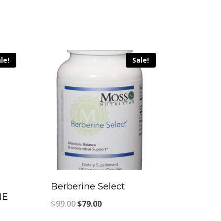
le!
Sale!
Berberine Select
NE
Original
Current
$
99.00
$
79.00
price
price