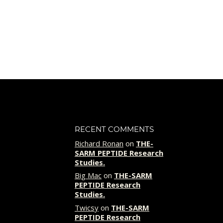
was:
is:
$69.00.
$49.00.
RECENT COMMENTS
Richard Ronan
on
THE-
SARM PEPTIDE Research
Studies.
Big Mac
on
THE-SARM
PEPTIDE Research
Studies.
Twicsy
on
THE-SARM
PEPTIDE Research