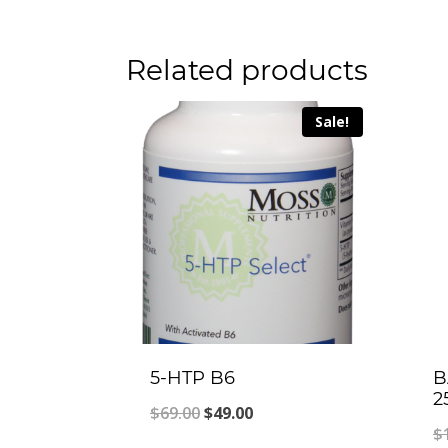
Related products
Sale!
5-HTP B6
B
2
Original
Current
$
69.00
$
49.00
$
price
price