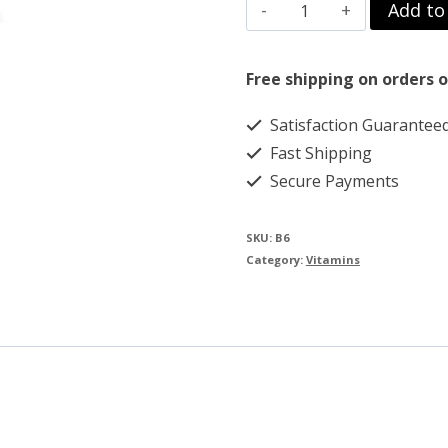
B6
Add to
$109.00.
$85.00.
PYRIDOXINE
30
Free shipping on orders o
ML
Satisfaction Guarantee
100MG
Fast Shipping
quantity
Secure Payments
SKU:
B6
Category:
Vitamins