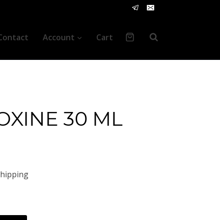
Contact
Account
Cart
OXINE 30 ML
t
Shipping