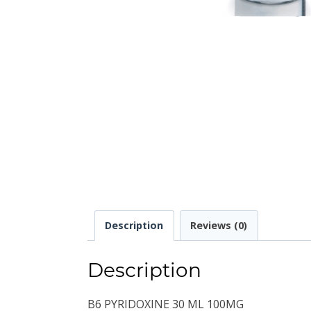
Description
Reviews (0)
Description
B6 PYRIDOXINE 30 ML 100MG