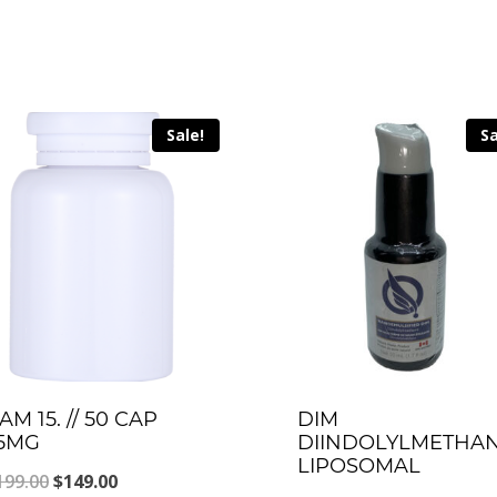
Sale!
Sa
AM 15. // 50 CAP
DIM
5MG
DIINDOLYLMETHA
LIPOSOMAL
Original
Current
199.00
$
149.00