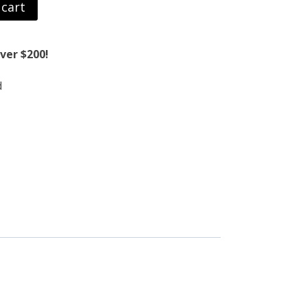
 cart
ver $200!
d