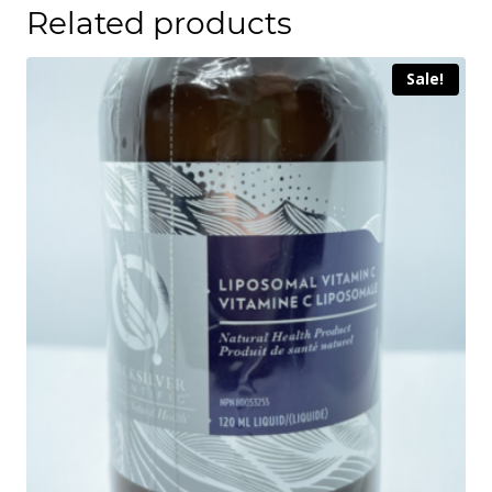
Related products
Sale!