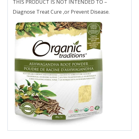
THIS PRODUCT IS NOT INTENDED TO –
Diagnose Treat Cure ,or Prevent Disease.