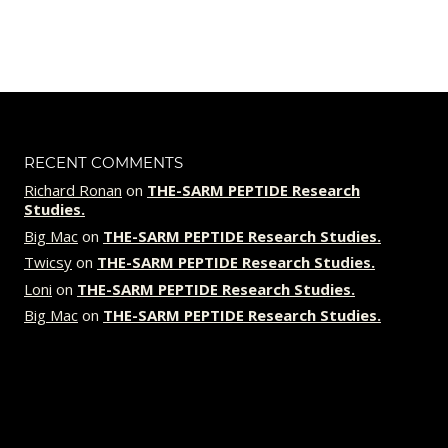
price
price
was:
is:
$89.00.
$79.00.
RECENT COMMENTS
Richard Ronan
on
THE-SARM PEPTIDE Research
Studies.
Big Mac
on
THE-SARM PEPTIDE Research Studies.
Twicsy
on
THE-SARM PEPTIDE Research Studies.
Loni
on
THE-SARM PEPTIDE Research Studies.
Big Mac
on
THE-SARM PEPTIDE Research Studies.