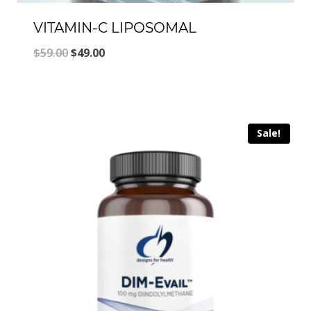
VITAMIN-C LIPOSOMAL
Original
Current
$
59.00
$
49.00
price
price
was:
is:
$59.00.
$49.00.
Sale!