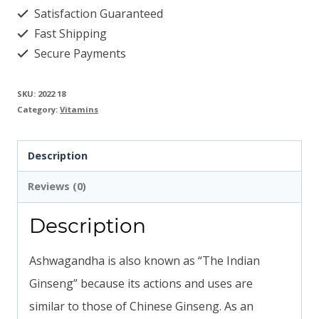
Satisfaction Guaranteed
quantity
Fast Shipping
Secure Payments
SKU:
2022 18
Category:
Vitamins
Description
Reviews (0)
Description
Ashwagandha is also known as “The Indian
Ginseng” because its actions and uses are
similar to those of Chinese Ginseng. As an