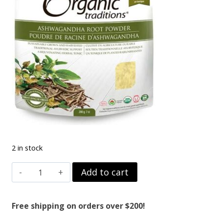
2 in stock
ASHWAGANDHA
Add to cart
ROOT
RAW
Free shipping on orders over $200!
200G