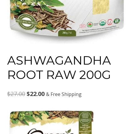
ASHWAGANDHA
ROOT RAW 200G
Original
Current
$
27.00
$
22.00
& Free Shipping
price
price
was:
is:
$27.00.
$22.00.