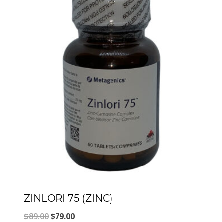
ZINLORI 75 (ZINC)
Original
Current
$
89.00
$
79.00