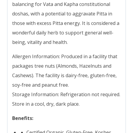
balancing for Vata and Kapha constitutional
doshas, with a potential to aggravate Pitta in
those with excess Pitta energy. It is considered a
wonderful daily herb to support general well-
being, vitality and health.
Allergen Information: Produced in a facility that
packages tree nuts (Almonds, Hazelnuts and
Cashews). The facility is dairy-free, gluten-free,
soy-free and peanut free.
Storage Information: Refrigeration not required.
Store in a cool, dry, dark place.
Benefits:
Certified Organic, Gluten-Free, Kosher,