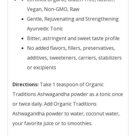
Vegan, Non-GMO, Raw
Gentle, Rejuvenating and Strengthening
Ayurvedic Tonic
Bitter, astringent and sweet taste profile
No added flavors, fillers, preservatives,
additives, sweeteners, carriers, stabilizers
or excipients
Directions:
Take 1 teaspoon of Organic
Traditions Ashwagandha powder as a tonic once
or twice daily. Add Organic Traditions
Ashwagandha powder to water, coconut water,
your favorite juice or to smoothies.