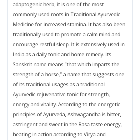
adaptogenic herb, it is one of the most
commonly used roots in Traditional Ayurvedic
Medicine for increased stamina. It has also been
traditionally used to promote a calm mind and
encourage restful sleep. It is extensively used in
India as a daily tonic and home remedy. Its
Sanskrit name means “that which imparts the
strength of a horse,” a name that suggests one
of its traditional usages as a traditional
Ayurvedic rejuvenative tonic for strength,
energy and vitality. According to the energetic
principles of Ayurveda, Ashwagandha is bitter,
astringent and sweet in the Rasa taste energy,
heating in action according to Virya and