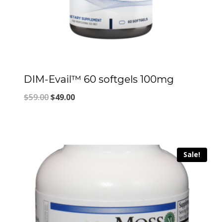
DIM-Evail™ 60 softgels 100mg
Original
Current
$
59.00
$
49.00
price
price
was:
is:
$59.00.
$49.00.
Sale!