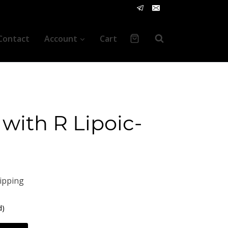
Contact
Account
Cart
with R Lipoic-
ipping
d)