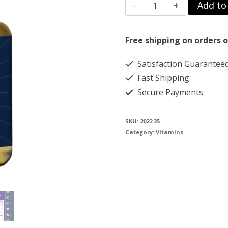
Vitamin
Add to
$69.00.
$59.00.
C
with
Free shipping on orders o
R
Satisfaction Guarantee
Lipoic-
Fast Shipping
Acid
Secure Payments
quantity
SKU:
2022 35
Category:
Vitamins