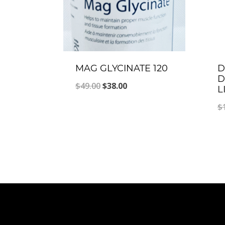
MAG GLYCINATE 120
D
D
Original
Current
$
49.00
$
38.00
L
price
price
$
was:
is:
$49.00.
$38.00.