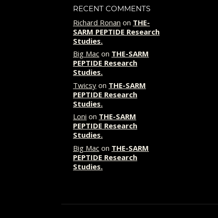
RECENT COMMENTS
Richard Ronan
on
THE-
SARM PEPTIDE Research
Studies.
Big Mac
on
THE-SARM
PEPTIDE Research
Studies.
Twicsy
on
THE-SARM
PEPTIDE Research
Studies.
Loni
on
THE-SARM
PEPTIDE Research
Studies.
Big Mac
on
THE-SARM
PEPTIDE Research
Studies.