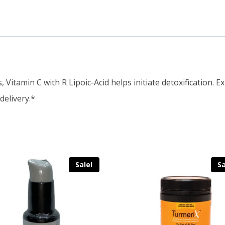
 Vitamin C with R Lipoic-Acid helps initiate detoxification. 
delivery.*
Sale!
Sa