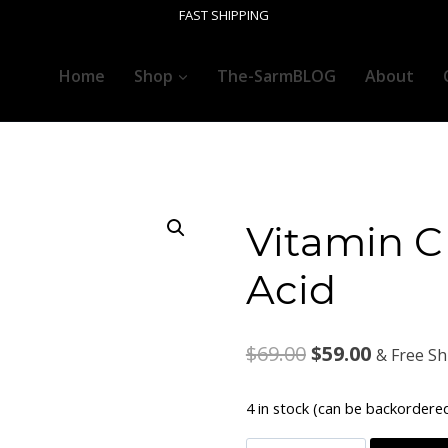
FAST SHIPPING
Home
Shop
The-SarmBLOG
About
Vitamin C 
Acid
Original
Current
$
69.00
$
59.00
& Free Sh
price
price
4 in stock (can be backordere
was:
is: