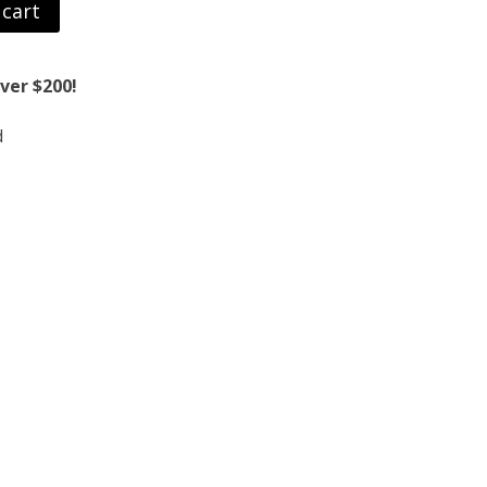
 cart
ver $200!
d