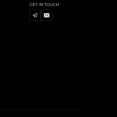
GET IN TOUCH