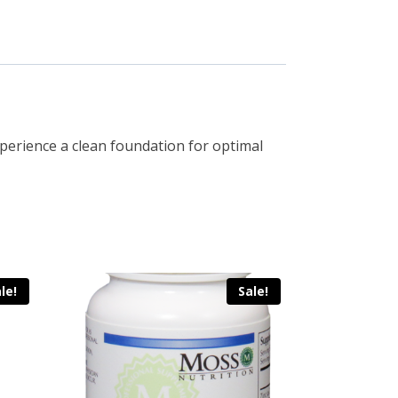
Experience a clean foundation for optimal
le!
Sale!