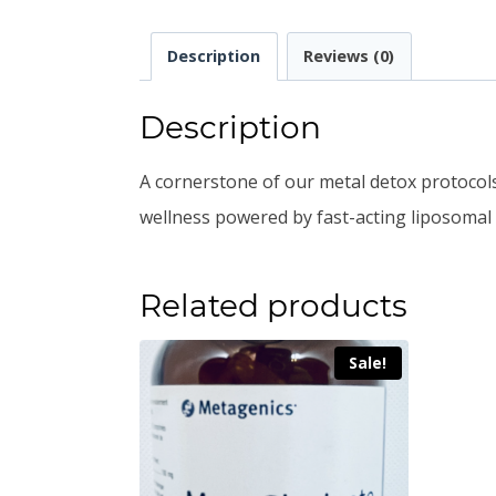
Description
Reviews (0)
Description
A cornerstone of our metal detox protocols,
wellness powered by fast-acting liposomal 
Related products
Sale!