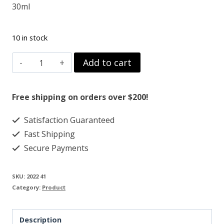
30ml
10 in stock
DMSO
Add to cart
PHARM
99.995%
Free shipping on orders over $200!
TURMERIC
Satisfaction Guaranteed
/
Fast Shipping
FRANKINSENCE
Secure Payments
quantity
SKU:
2022 41
Category:
Product
Description