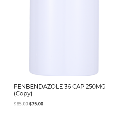
FENBENDAZOLE 36 CAP 250MG
(Copy)
Original
Current
$
85.00
$
75.00
price
price
was:
is: