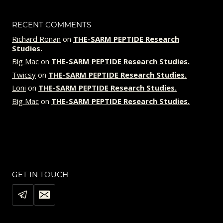
RECENT COMMENTS
Richard Ronan
on
THE-SARM PEPTIDE Research
Studies.
Big Mac
on
THE-SARM PEPTIDE Research Studies.
Twicsy
on
THE-SARM PEPTIDE Research Studies.
Loni
on
THE-SARM PEPTIDE Research Studies.
Big Mac
on
THE-SARM PEPTIDE Research Studies.
GET IN TOUCH