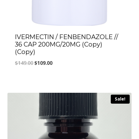
IVERMECTIN / FENBENDAZOLE //
36 CAP 200MG/20MG (Copy)
(Copy)
Original
Current
$
149.00
$
109.00
price
price
was:
is:
$149.00.
$109.00.
Sale!