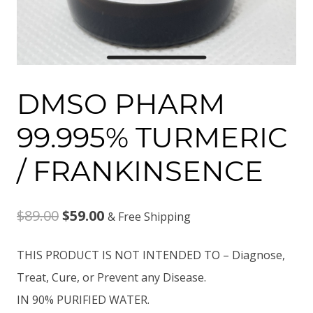
DMSO PHARM
99.995% TURMERIC
/ FRANKINSENCE
Original
Current
$
89.00
$
59.00
& Free Shipping
price
price
THIS PRODUCT IS NOT INTENDED TO – Diagnose,
was:
is:
Treat, Cure, or Prevent any Disease.
$89.00.
$59.00.
IN 90% PURIFIED WATER.