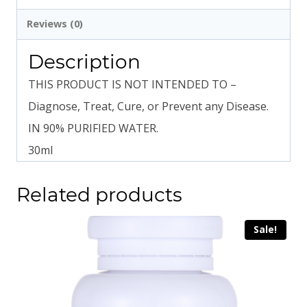
Reviews (0)
Description
THIS PRODUCT IS NOT INTENDED TO –
Diagnose, Treat, Cure, or Prevent any Disease.
IN 90% PURIFIED WATER.
30ml
Related products
Sale!