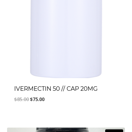
IVERMECTIN 50 // CAP 20MG
Original
Current
$
85.00
$
75.00
price
price
was:
is:
$85.00.
$75.00.