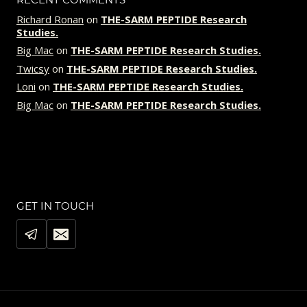
Richard Ronan
on
THE-SARM PEPTIDE Research
Studies.
Big Mac
on
THE-SARM PEPTIDE Research Studies.
Twicsy
on
THE-SARM PEPTIDE Research Studies.
Loni
on
THE-SARM PEPTIDE Research Studies.
Big Mac
on
THE-SARM PEPTIDE Research Studies.
GET IN TOUCH