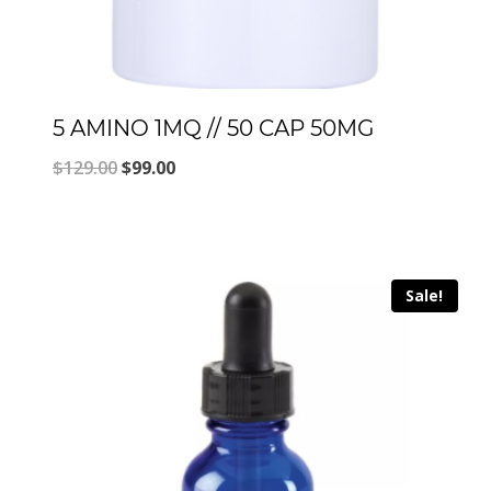
5 AMINO 1MQ // 50 CAP 50MG
Original
Current
$
129.00
$
99.00
price
price
was:
is:
$129.00.
$99.00.
Sale!