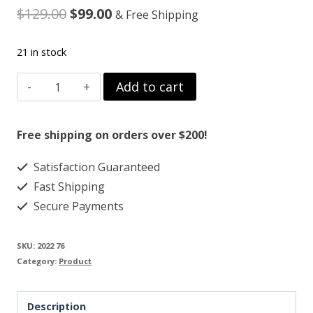
Original
Current
$
129.00
$
99.00
& Free Shipping
price
price
21 in stock
was:
is:
RU58841
Add to cart
$129.00.
$99.00.
50MG
quantity
Free shipping on orders over $200!
Satisfaction Guaranteed
Fast Shipping
Secure Payments
SKU:
2022 76
Category:
Product
Description