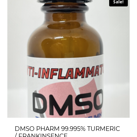
Sale!
DMSO PHARM 99.995% TURMERIC
/ FRANKINSENCE