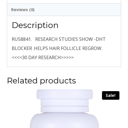
Reviews (0)
Description
RU58841. RESEARCH STUDIES SHOW -DHT
BLOCKER .HELPS HAIR FOLLICLE REGROW.
<<<<30 DAY RESEARCH>>>>>
Related products
Sale!