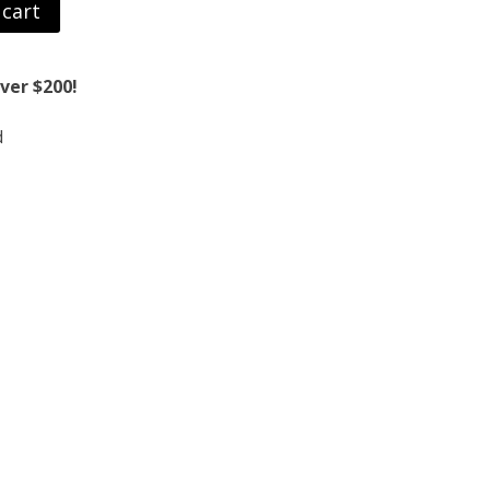
 cart
ver $200!
d