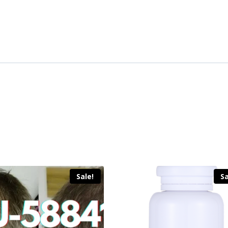
Sale!
Sa