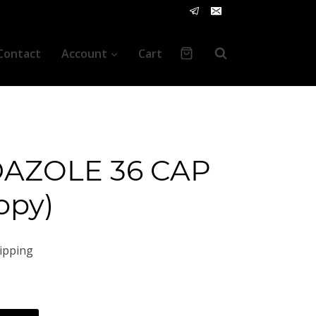
Contact
Account
Cart
AZOLE 36 CAP
opy)
ipping