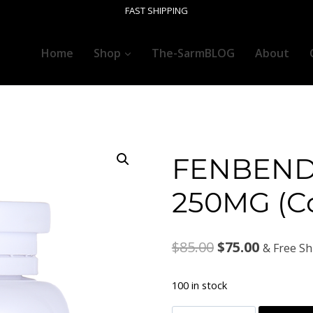
FAST SHIPPING
Home
Shop
The-SarmBLOG
About
FENBEND
250MG (C
Original
Current
$
85.00
$
75.00
& Free Sh
price
price
100 in stock
was:
is: