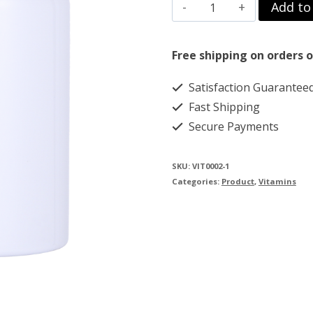
FENBENDAZOLE
Add to
$85.00.
$75.00.
36
CAP
Free shipping on orders o
250MG
Satisfaction Guarantee
(Copy)
Fast Shipping
quantity
Secure Payments
SKU:
VIT0002-1
Categories:
Product
,
Vitamins