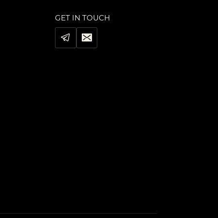
GET IN TOUCH