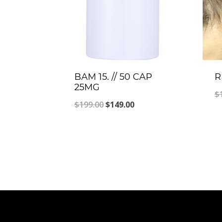
BAM 15. // 50 CAP
R
25MG
$
Original
Current
$
199.00
$
149.00
price
price
was:
is:
$199.00.
$149.00.