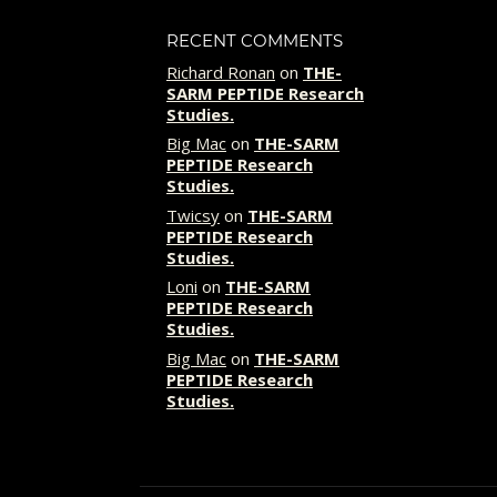
RECENT COMMENTS
Richard Ronan
on
THE-
SARM PEPTIDE Research
Studies.
Big Mac
on
THE-SARM
PEPTIDE Research
Studies.
Twicsy
on
THE-SARM
PEPTIDE Research
Studies.
Loni
on
THE-SARM
PEPTIDE Research
Studies.
Big Mac
on
THE-SARM
PEPTIDE Research
Studies.