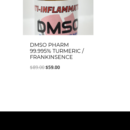
DMSO PHARM
99.995% TURMERIC /
FRANKINSENCE
Original
Current
$
89.00
$
59.00
price
price
was:
is:
$89.00.
$59.00.