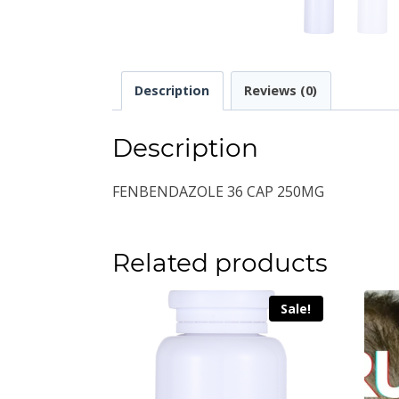
Description
Reviews (0)
Description
FENBENDAZOLE 36 CAP 250MG
Related products
Sale!