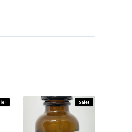
le!
Sale!