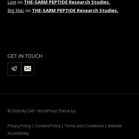
Loni
on
THE-SARM PEPTIDE Research Studies.
Big Mac
on
THE-SARM PEPTIDE Research Studies.
GET IN TOUCH
© 2026 My CMS - WordPress Theme by
Kadence WP
Privacy Policy | Cookies Policy | Terms and Conditions | Website
Accessibility