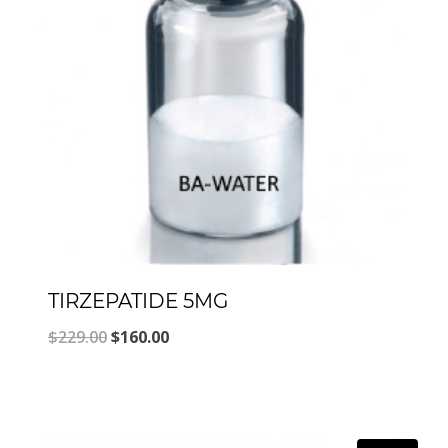
TIRZEPATIDE 5MG
Original
Current
$
229.00
$
160.00
price
price
was:
is:
$229.00.
$160.00.