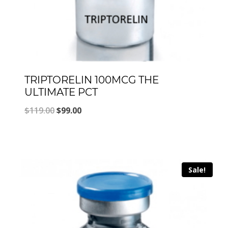
TRIPTORELIN 100MCG THE
ULTIMATE PCT
Original
Current
$
119.00
$
99.00
price
price
was:
is:
$119.00.
$99.00.
Sale!