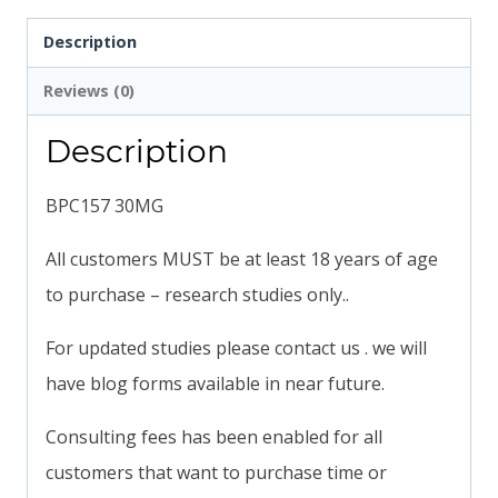
Description
Reviews (0)
Description
BPC157 30MG
All customers MUST be at least 18 years of age
to purchase – research studies only..
For updated studies please contact us . we will
have blog forms available in near future.
Consulting fees has been enabled for all
customers that want to purchase time or