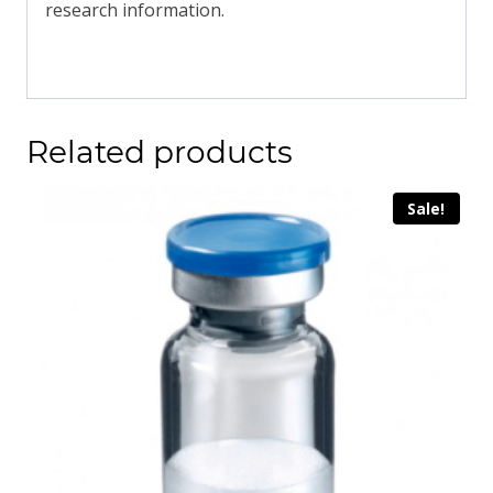
research information.
Related products
Sale!