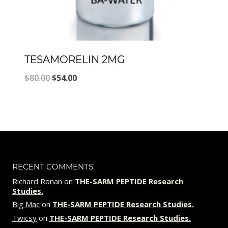
TESAMORELIN 2MG
Original
Current
$
80.00
$
54.00
price
price
was:
is:
$80.00.
$54.00.
RECENT COMMENTS
Richard Ronan
on
THE-SARM PEPTIDE Research
Studies.
Big Mac
on
THE-SARM PEPTIDE Research Studies.
Twicsy
on
THE-SARM PEPTIDE Research Studies.