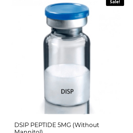
Sale!
DSIP PEPTIDE 5MG (Without
Mannitol)