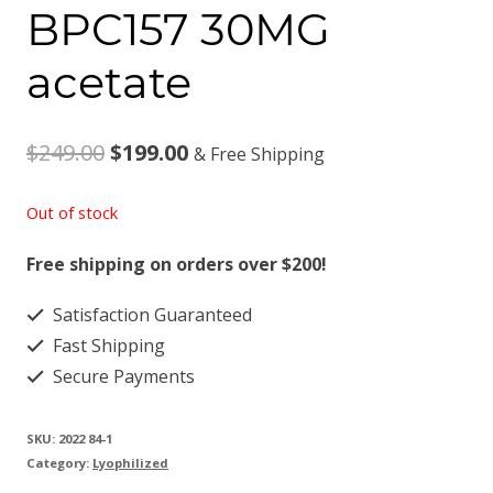
BPC157 30MG
acetate
Original
Current
$
249.00
$
199.00
& Free Shipping
price
price
Out of stock
was:
is:
Free shipping on orders over $200!
$249.00.
$199.00.
Satisfaction Guaranteed
Fast Shipping
Secure Payments
SKU:
2022 84-1
Category:
Lyophilized