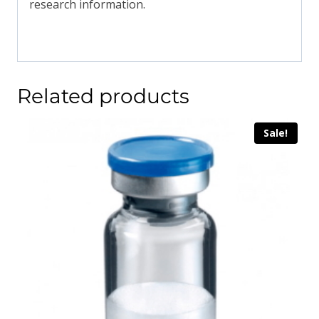
research information.
Related products
Sale!