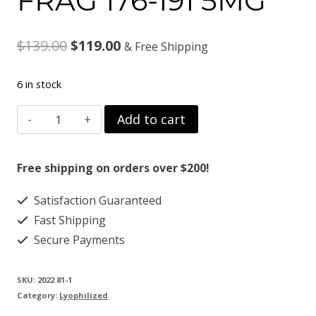
FRAG 176-191 5MG
Original
Current
$
139.00
$
119.00
& Free Shipping
price
price
6 in stock
was:
is:
FRAG
Add to cart
$139.00.
$119.00.
176-
191
Free shipping on orders over $200!
5MG
Satisfaction Guaranteed
quantity
Fast Shipping
Secure Payments
SKU:
2022 81-1
Category:
Lyophilized