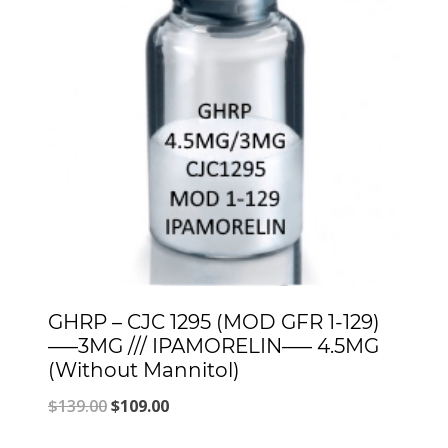
GHRP – CJC 1295 (MOD GFR 1-129)
—–3MG /// IPAMORELIN—– 4.5MG
(Without Mannitol)
Original
Current
$
139.00
$
109.00
price
price