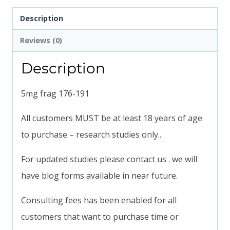
Description
Reviews (0)
Description
5mg frag 176-191
All customers MUST be at least 18 years of age
to purchase – research studies only..
For updated studies please contact us . we will
have blog forms available in near future.
Consulting fees has been enabled for all
customers that want to purchase time or