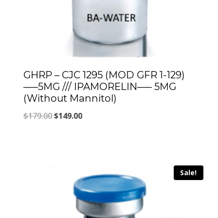
GHRP – CJC 1295 (MOD GFR 1-129)
—–5MG /// IPAMORELIN—– 5MG
(Without Mannitol)
Original
Current
$
179.00
$
149.00
price
price
was:
is:
$179.00.
$149.00.
Sale!