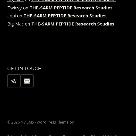
Twicsy
on
THE-SARM PEPTIDE Research Studies.
Loni
on
THE-SARM PEPTIDE Research Studies.
Big Mac
on
THE-SARM PEPTIDE Research Studies.
GET IN TOUCH
© 2026 My CMS - WordPress Theme by
Kadence WP