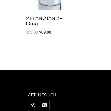
MELANOTAN 2 –
10mg
Original
Current
$
99.00
$
69.00
price
price
was:
is:
$99.00.
$69.00.
GET IN TOUCH