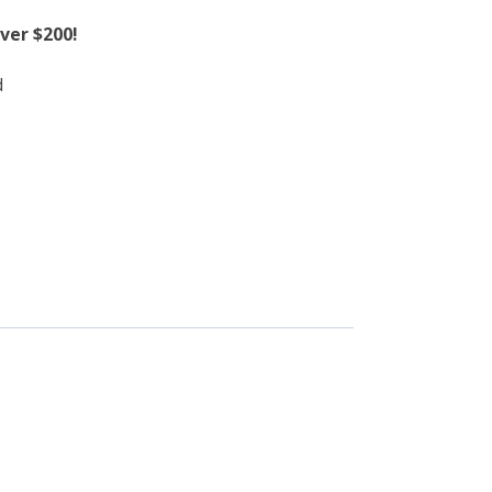
ver $200!
d