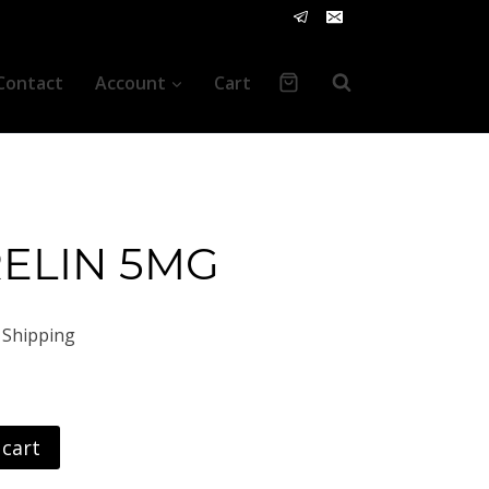
Contact
Account
Cart
ELIN 5MG
nt
 Shipping
 cart
00.