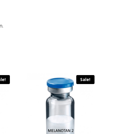
n.
le!
Sale!