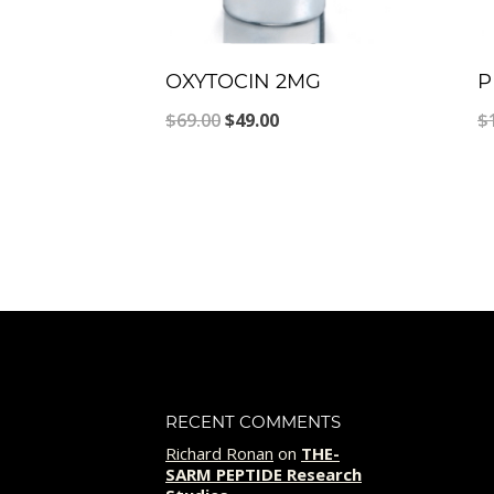
OXYTOCIN 2MG
P
Original
Current
$
69.00
$
49.00
$
price
price
was:
is:
$69.00.
$49.00.
RECENT COMMENTS
Richard Ronan
on
THE-
SARM PEPTIDE Research