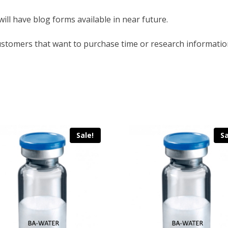
will have blog forms available in near future.
ustomers that want to purchase time or research informatio
Sale!
Sa