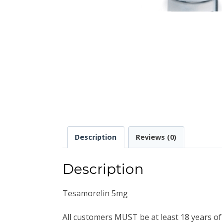
Description
Reviews (0)
Description
Tesamorelin 5mg
All customers MUST be at least 18 years of