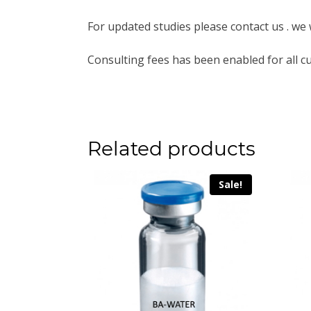
For updated studies please contact us . we 
Consulting fees has been enabled for all c
Related products
Sale!