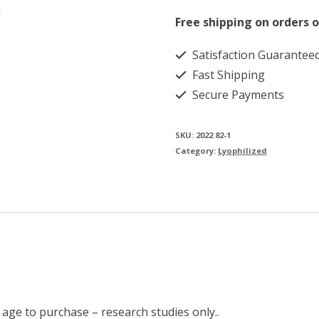
quantity
Free shipping on orders o
Satisfaction Guarantee
Fast Shipping
Secure Payments
SKU:
2022 82-1
Category:
Lyophilized
 age to purchase – research studies only..