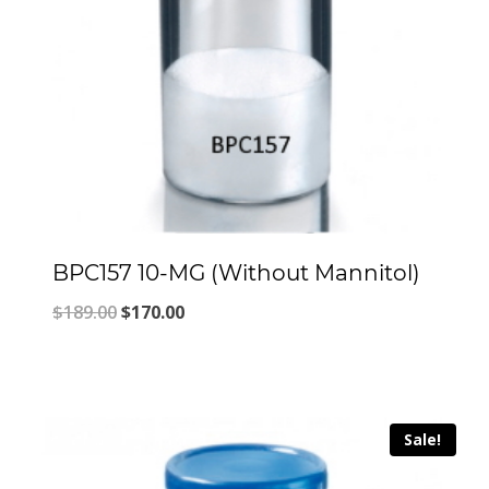
BPC157 10-MG (Without Mannitol)
Original
Current
$
189.00
$
170.00
price
price
was:
is:
$189.00.
$170.00.
Sale!