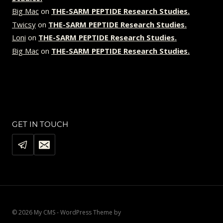
Big Mac
on
THE-SARM PEPTIDE Research Studies.
Twicsy
on
THE-SARM PEPTIDE Research Studies.
Loni
on
THE-SARM PEPTIDE Research Studies.
Big Mac
on
THE-SARM PEPTIDE Research Studies.
GET IN TOUCH
© 2026 My CMS - WordPress Theme by
Kadence WP