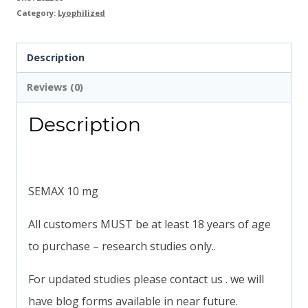
Category:
Lyophilized
Description
Reviews (0)
Description
SEMAX 10 mg
All customers MUST be at least 18 years of age
to purchase – research studies only..
For updated studies please contact us . we will
have blog forms available in near future.