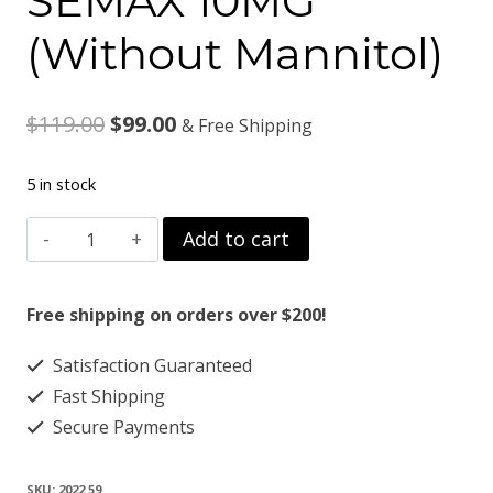
SEMAX 10MG
(Without Mannitol)
Original
Current
$
119.00
$
99.00
& Free Shipping
price
price
5 in stock
was:
is:
SEMAX
Add to cart
$119.00.
$99.00.
10MG
(Without
Free shipping on orders over $200!
Mannitol)
Satisfaction Guaranteed
quantity
Fast Shipping
Secure Payments
SKU:
2022 59