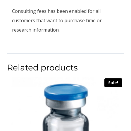
Consulting fees has been enabled for all
customers that want to purchase time or
research information.
Related products
Sale!