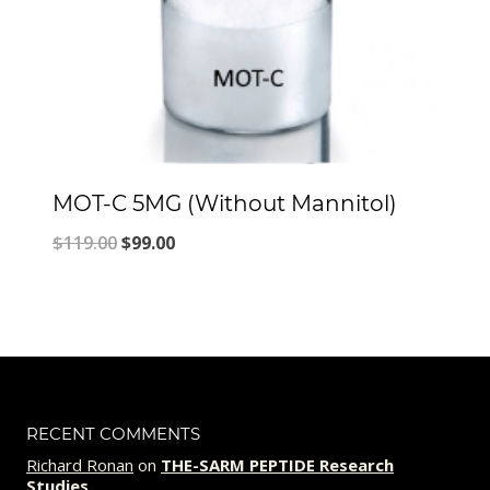
MOT-C 5MG (Without Mannitol)
Original
Current
$
119.00
$
99.00
price
price
was:
is:
$119.00.
$99.00.
RECENT COMMENTS
Richard Ronan
on
THE-SARM PEPTIDE Research
Studies.