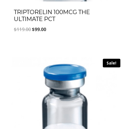
TRIPTORELIN 100MCG THE
ULTIMATE PCT
Original
Current
$
119.00
$
99.00
price
price
was:
is:
$119.00.
$99.00.
Sale!