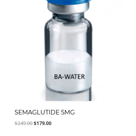
SEMAGLUTIDE 5MG
Original
Current
$
249.00
$
179.00
price
price