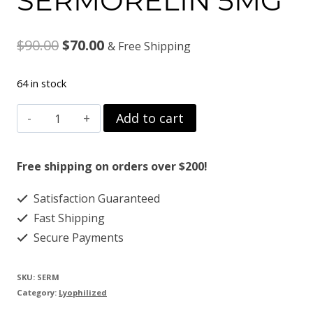
SERMORELIN 5MG
Original
Current
$
90.00
$
70.00
& Free Shipping
price
price
64 in stock
was:
is:
SERMORELIN
Add to cart
$90.00.
$70.00.
5MG
quantity
Free shipping on orders over $200!
Satisfaction Guaranteed
Fast Shipping
Secure Payments
SKU:
SERM
Category:
Lyophilized