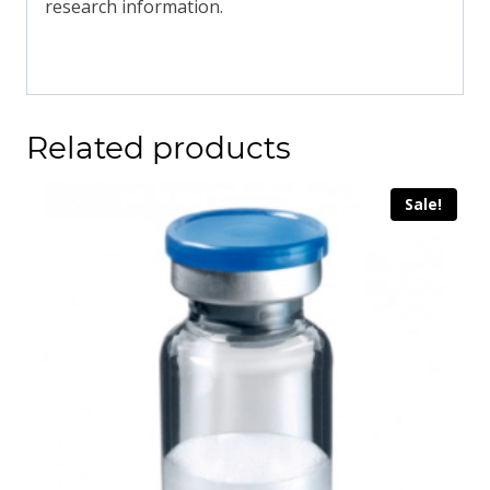
research information.
Related products
Sale!