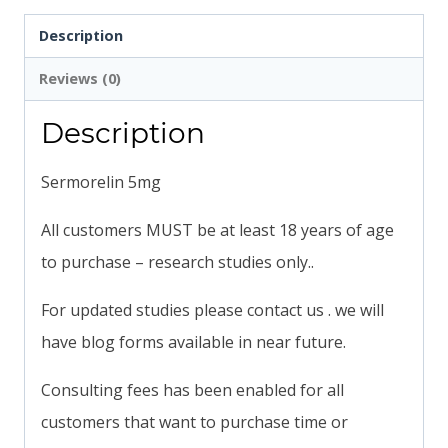
Description
Reviews (0)
Description
Sermorelin 5mg
All customers MUST be at least 18 years of age
to purchase – research studies only..
For updated studies please contact us . we will
have blog forms available in near future.
Consulting fees has been enabled for all
customers that want to purchase time or