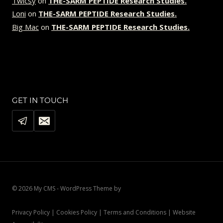
Twicsy
on
THE-SARM PEPTIDE Research Studies.
Loni
on
THE-SARM PEPTIDE Research Studies.
Big Mac
on
THE-SARM PEPTIDE Research Studies.
GET IN TOUCH
© 2026 My CMS - WordPress Theme by
Kadence WP
Privacy Policy | Cookies Policy | Terms and Conditions | Website