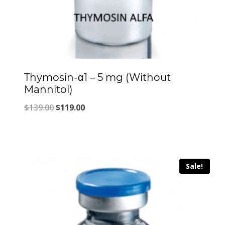
Thymosin-α1 – 5 mg (Without
Mannitol)
Original
Current
$
139.00
$
119.00
price
price
was:
is:
$139.00.
$119.00.
Sale!