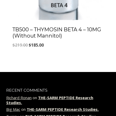
TB500 – THYMOSIN BETA 4 – 10MG
(Without Mannitol)
Original
Current
$
219.00
$
185.00
price
price
was:
is:
$219.00.
$185.00.
RECENT COMMENTS
Richard Ronan
on
THE-SARM PEPTIDE Research
Studies.
Big Mac
on
THE-SARM PEPTIDE Research Studies.