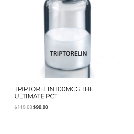
TRIPTORELIN 100MCG THE
ULTIMATE PCT
Original
Current
$
119.00
$
99.00
price
price
was:
is: