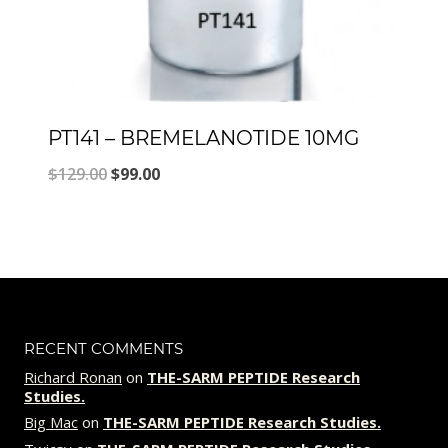
PT141 – BREMELANOTIDE 10MG
Original
Current
$
129.00
$
99.00
price
price
was:
is:
$129.00.
$99.00.
RECENT COMMENTS
Richard Ronan
on
THE-SARM PEPTIDE Research
Studies.
Big Mac
on
THE-SARM PEPTIDE Research Studies.