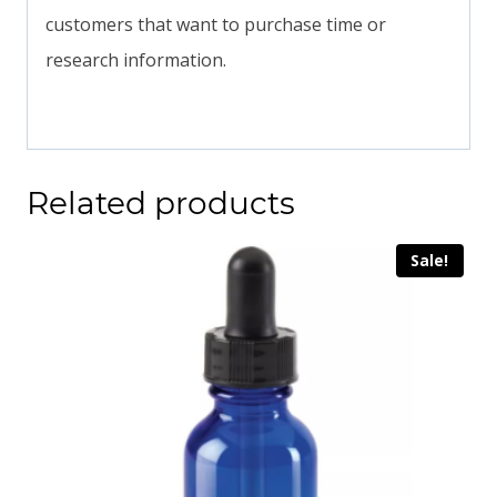
customers that want to purchase time or
research information.
Related products
Sale!