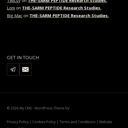
Twicsy
on
THE-SARM PEPTIDE Research Studies.
Loni
on
THE-SARM PEPTIDE Research Studies.
Big Mac
on
THE-SARM PEPTIDE Research Studies.
GET IN TOUCH
© 2026 My CMS - WordPress Theme by
Kadence WP
Privacy Policy | Cookies Policy | Terms and Conditions | Website