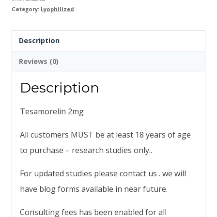
Category:
Lyophilized
Description
Reviews (0)
Description
Tesamorelin 2mg
All customers MUST be at least 18 years of age
to purchase – research studies only..
For updated studies please contact us . we will
have blog forms available in near future.
Consulting fees has been enabled for all