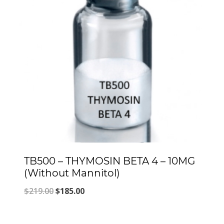
TB500 – THYMOSIN BETA 4 – 10MG
(Without Mannitol)
Original
Current
$
219.00
$
185.00
price
price
was:
is: