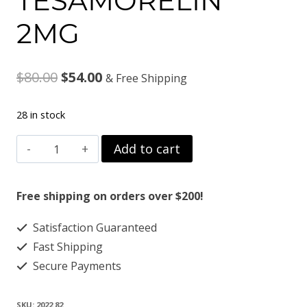
TESAMORELIN
2MG
Original
Current
$
80.00
$
54.00
& Free Shipping
price
price
28 in stock
was:
is:
TESAMORELIN
Add to cart
$80.00.
$54.00.
2MG
quantity
Free shipping on orders over $200!
Satisfaction Guaranteed
Fast Shipping
Secure Payments
SKU:
2022 82