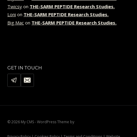
Twicsy
on
THE-SARM PEPTIDE Research Studies.
Loni
on
THE-SARM PEPTIDE Research Studies.
Big Mac
on
THE-SARM PEPTIDE Research Studies.
GET IN TOUCH
© 2026 My CMS - WordPress Theme by
Kadence WP
Privacy Policy | Cookies Policy | Terms and Conditions | Website