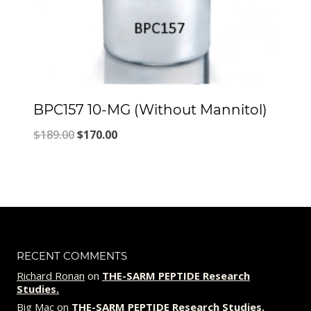
BPC157 10-MG (Without Mannitol)
Original
Current
$
189.00
$
170.00
price
price
was:
is:
$189.00.
$170.00.
RECENT COMMENTS
Richard Ronan
on
THE-SARM PEPTIDE Research
Studies.
Big Mac
on
THE-SARM PEPTIDE Research Studies.