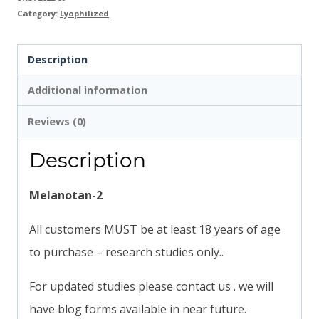
Category:
Lyophilized
Description
Additional information
Reviews (0)
Description
Melanotan-2
All customers MUST be at least 18 years of age
to purchase – research studies only..
For updated studies please contact us . we will
have blog forms available in near future.