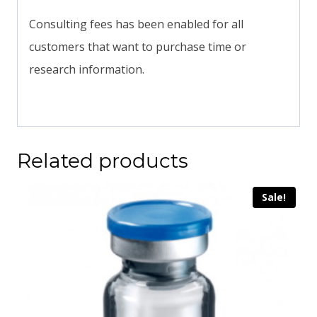
Consulting fees has been enabled for all
customers that want to purchase time or
research information.
Related products
Sale!