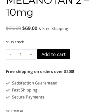
MELANOTAN 2 –
10mg
Original
Current
$
99.00
$
69.00
& Free Shipping
price
price
91 in stock
was:
is:
MELANOTAN
Add to cart
$99.00.
$69.00.
2
-
Free shipping on orders over $200!
10mg
Satisfaction Guaranteed
quantity
Fast Shipping
Secure Payments
SKU:
2022 69