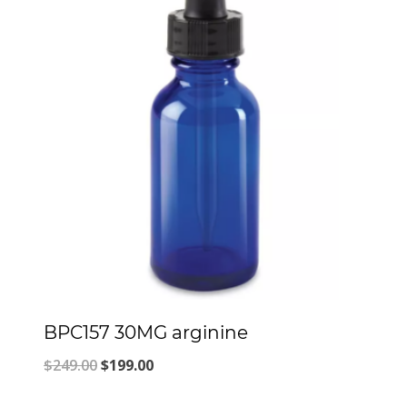
BPC157 30MG arginine
Original
Current
$
249.00
$
199.00
price
price