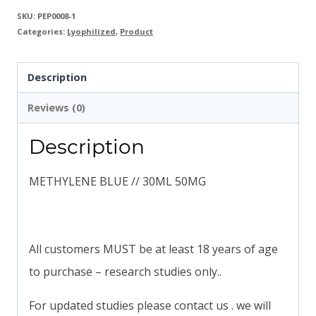
SKU:
PEP0008-1
Categories:
Lyophilized
,
Product
Description
Reviews (0)
Description
METHYLENE BLUE // 30ML 50MG
All customers MUST be at least 18 years of age
to purchase – research studies only..
For updated studies please contact us . we will