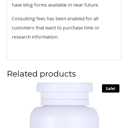
have blog forms available in near future.
Consulting fees has been enabled for all
customers that want to purchase time or
research information.
Related products
Sale!