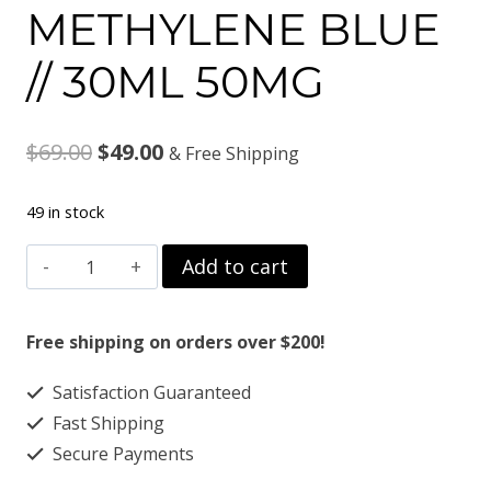
METHYLENE BLUE
// 30ML 50MG
Original
Current
$
69.00
$
49.00
& Free Shipping
price
price
49 in stock
was:
is:
METHYLENE
Add to cart
$69.00.
$49.00.
BLUE
//
Free shipping on orders over $200!
30ML
Satisfaction Guaranteed
50MG
Fast Shipping
quantity
Secure Payments