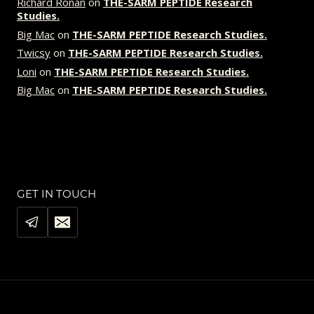
Richard Ronan
on
THE-SARM PEPTIDE Research
Studies.
Big Mac
on
THE-SARM PEPTIDE Research Studies.
Twicsy
on
THE-SARM PEPTIDE Research Studies.
Loni
on
THE-SARM PEPTIDE Research Studies.
Big Mac
on
THE-SARM PEPTIDE Research Studies.
GET IN TOUCH