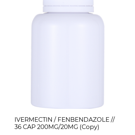
IVERMECTIN / FENBENDAZOLE //
36 CAP 200MG/20MG (Copy)