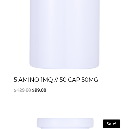
5 AMINO 1MQ // 50 CAP 50MG
Original
Current
$
129.00
$
99.00
price
price
was:
is:
$129.00.
$99.00.
Sale!