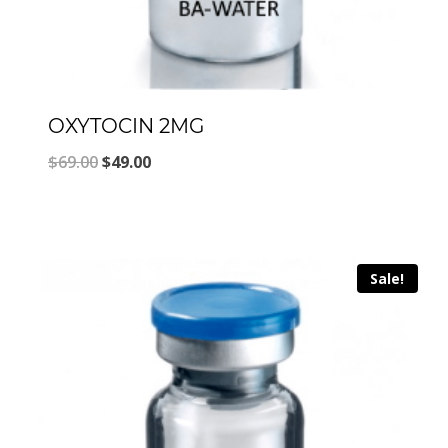
OXYTOCIN 2MG
Original
Current
$
69.00
$
49.00
price
price
was:
is:
$69.00.
$49.00.
Sale!