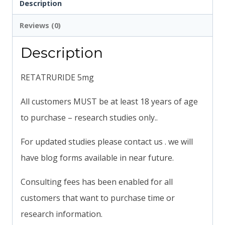
Description
Reviews (0)
Description
RETATRURIDE 5mg
All customers MUST be at least 18 years of age
to purchase – research studies only..
For updated studies please contact us . we will
have blog forms available in near future.
Consulting fees has been enabled for all
customers that want to purchase time or
research information.