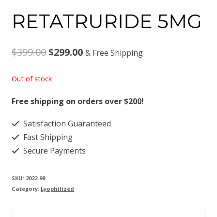
RETATRURIDE 5MG
Original
Current
$
399.00
$
299.00
& Free Shipping
price
price
Out of stock
was:
is:
Free shipping on orders over $200!
$399.00.
$299.00.
Satisfaction Guaranteed
Fast Shipping
Secure Payments
SKU:
2022-98
Category:
Lyophilized