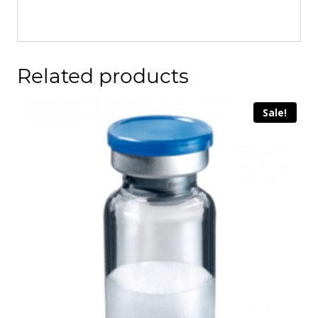
Related products
Sale!