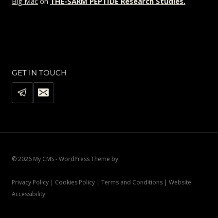
Big Mac
on
THE-SARM PEPTIDE Research Studies.
GET IN TOUCH
© 2026 My CMS - WordPress Theme by
Kadence WP
Privacy Policy | Cookies Policy | Terms and Conditions | Website
Accessibility