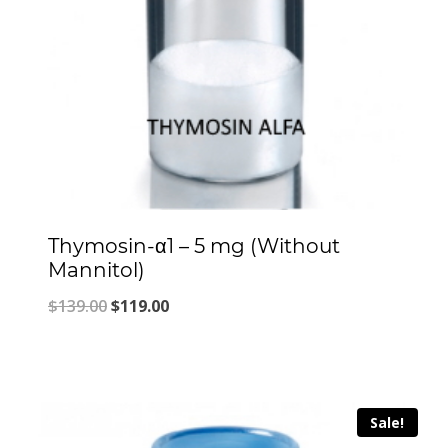
Thymosin-α1 – 5 mg (Without
Mannitol)
Original
Current
$
139.00
$
119.00
price
price
was:
is:
$139.00.
$119.00.
Sale!