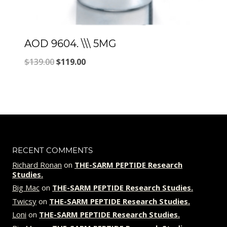
AOD 9604. \\\ 5MG
Original
Current
$
139.00
$
119.00
price
price
was:
is:
$139.00.
$119.00.
RECENT COMMENTS
Richard Ronan
on
THE-SARM PEPTIDE Research
Studies.
Big Mac
on
THE-SARM PEPTIDE Research Studies.
Twicsy
on
THE-SARM PEPTIDE Research Studies.
Loni
on
THE-SARM PEPTIDE Research Studies.