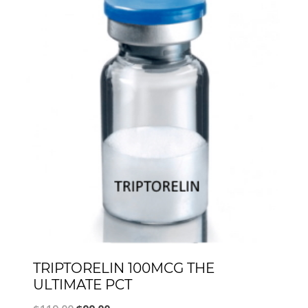
TRIPTORELIN 100MCG THE
ULTIMATE PCT