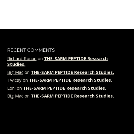
out of 5
price
price
was:
is:
$119.00.
$89.00.
RECENT COMMENTS
Richard Ronan
on
THE-SARM PEPTIDE Research
Studies.
Big Mac
on
THE-SARM PEPTIDE Research Studies.
Twicsy
on
THE-SARM PEPTIDE Research Studies.
Loni
on
THE-SARM PEPTIDE Research Studies.
Big Mac
on
THE-SARM PEPTIDE Research Studies.