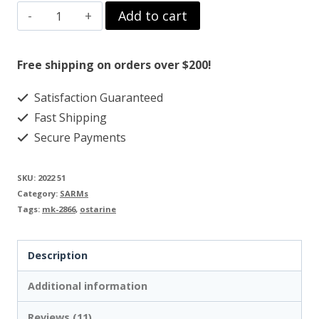
OSTARINE
Add to cart
$99.00.
$79.00.
MK-
2866
Free shipping on orders over $200!
quantity
Satisfaction Guaranteed
Fast Shipping
Secure Payments
SKU:
2022 51
Category:
SARMs
Tags:
mk-2866
,
ostarine
Description
Additional information
Reviews (11)