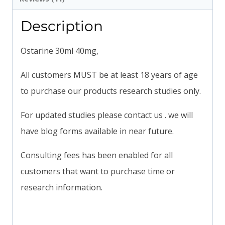
Description
Ostarine 30ml 40mg,
All customers MUST be at least 18 years of age
to purchase our products research studies only.
For updated studies please contact us . we will
have blog forms available in near future.
Consulting fees has been enabled for all
customers that want to purchase time or
research information.