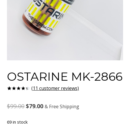
OSTARINE MK-2866
(
11
customer reviews)
Rated
11
4.36
out
Original
Current
$
99.00
$
79.00
of 5
& Free Shipping
based on
customer
price
price
ratings
69 in stock
was:
is: