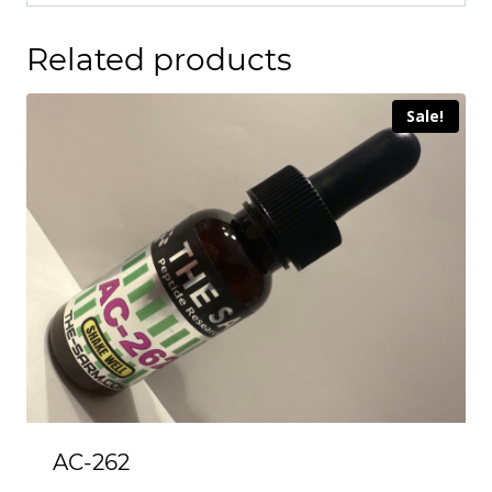
Related products
Sale!
AC-262