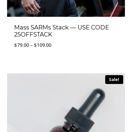
Mass SARMs Stack — USE CODE
25OFFSTACK
Price
$
79.00
–
$
109.00
range:
$79.00
through
Sale!
$109.00