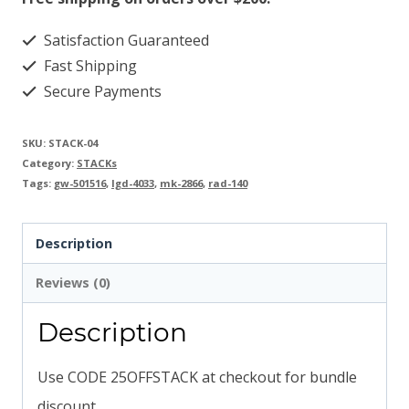
Satisfaction Guaranteed
Fast Shipping
Secure Payments
SKU:
STACK-04
Category:
STACKs
Tags:
gw-501516
,
lgd-4033
,
mk-2866
,
rad-140
Description
Reviews (0)
Description
Use CODE 25OFFSTACK at checkout for bundle
discount