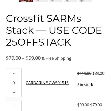
Crossfit SARMs
Stack — USE CODE
25OFFSTACK
Price
$
79.00
–
$
99.00
& Free Shipping
range:
CARDARINE
Original
Cur
$
119.00
$
89.00
$79.00
GW501516
price
pri
CARDARINE GW501516
5 in stock
through
quantity
was:
is:
$99.00
$119.00.
$89
OSTARINE
Original
Curr
$
99.00
$
79.00