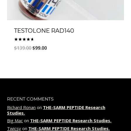
TESTOLONE RAD140
Rated
Original
Current
$
139.00
$
99.00
4.77
out of 5
price
price
was:
is:
$139.00.
$99.00.
RECENT COMMENTS
Richard Ronan
on
THE-SARM PEPTIDE Research
Studies.
Big Mac
on
THE-SARM PEPTIDE Research Studies.
Twicsy
on
THE-SARM PEPTIDE Research Studies.