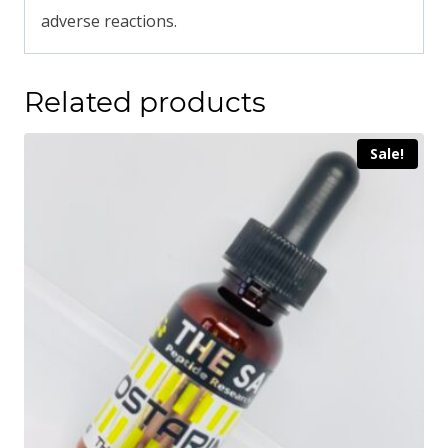
adverse reactions.
Related products
Sale!