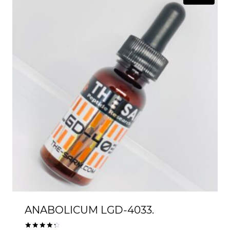
$99.00
ANABOLICUM LGD-4033.