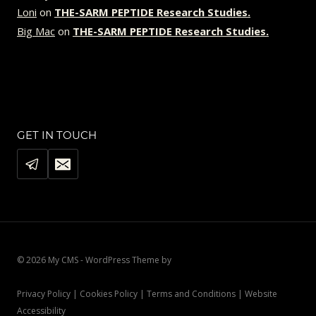
Loni
on
THE-SARM PEPTIDE Research Studies.
Big Mac
on
THE-SARM PEPTIDE Research Studies.
GET IN TOUCH
© 2026 My CMS - WordPress Theme by
Kadence WP
Privacy Policy | Cookies Policy | Terms and Conditions | Website
Accessibility