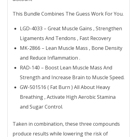
This Bundle Combines The Guess Work For You.
LGD-4033 – Great Muscle Gains , Strengthen
Ligaments And Tendons , Fast Recovery
MK-2866 – Lean Muscle Mass , Bone Density
and Reduce Inflammation .
RAD-140 – Boost Lean Muscle Mass And
Strength and Increase Brain to Muscle Speed.
GW-501516 ( Fat Burn ) All About Heavy
Breathing , Activate High Aerobic Stamina
and Sugar Control.
Taken in combination, these three compounds
produce results while lowering the risk of