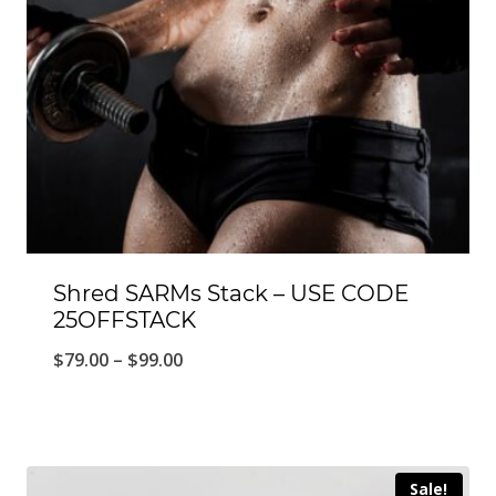
Shred SARMs Stack – USE CODE
25OFFSTACK
Price
$
79.00
–
$
99.00
range:
$79.00
through
Sale!