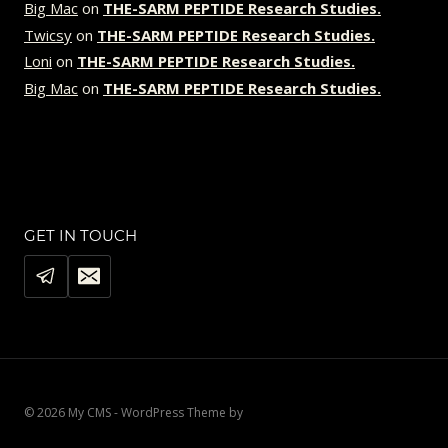
Big Mac
on
THE-SARM PEPTIDE Research Studies.
Twicsy
on
THE-SARM PEPTIDE Research Studies.
Loni
on
THE-SARM PEPTIDE Research Studies.
Big Mac
on
THE-SARM PEPTIDE Research Studies.
GET IN TOUCH
© 2026 My CMS - WordPress Theme by
Kadence WP