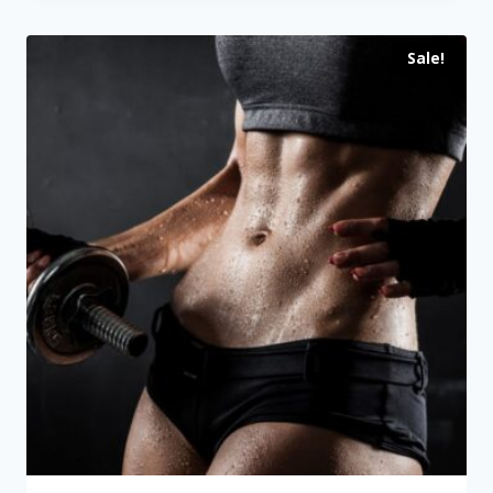
through
Sale!
$109.00