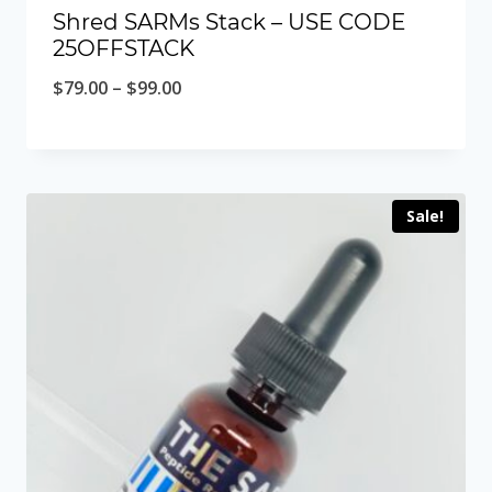
Shred SARMs Stack – USE CODE
25OFFSTACK
Price
$
79.00
–
$
99.00
range:
$79.00
through
Sale!
$99.00