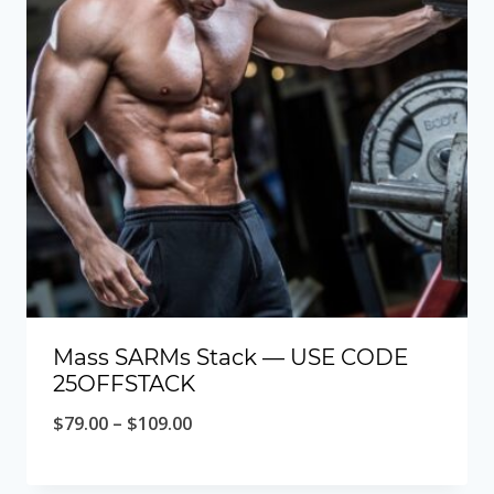
Mass SARMs Stack — USE CODE
25OFFSTACK
Price
$
79.00
–
$
109.00
range:
$79.00