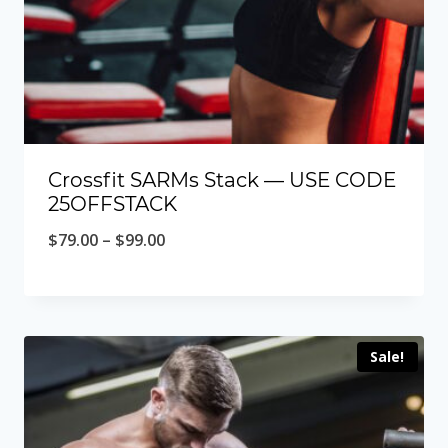
Crossfit SARMs Stack — USE CODE
25OFFSTACK
Price
$
79.00
–
$
99.00
range:
$79.00
through
Sale!
$99.00