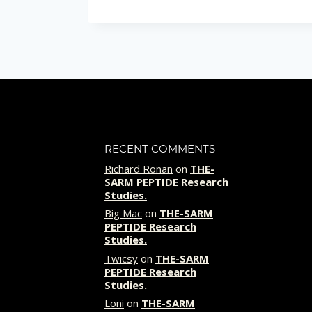
i
r
e
d
RECENT COMMENTS
Richard Ronan
on
THE-
SARM PEPTIDE Research
Studies.
Big Mac
on
THE-SARM
PEPTIDE Research
Studies.
Twicsy
on
THE-SARM
PEPTIDE Research
Studies.
Loni
on
THE-SARM