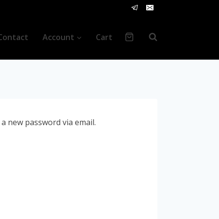
Contact
Account
Cart
e a new password via email.