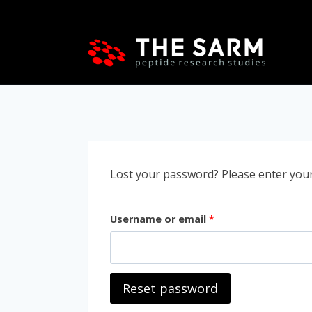
Skip
to
content
Lost your password? Please enter your 
R
Username or email
*
e
q
Reset password
u