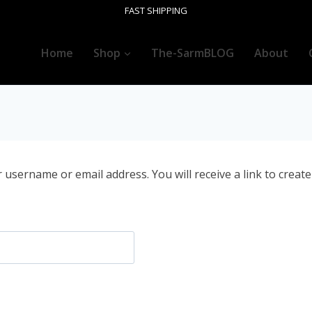
FAST SHIPPING
Home
Shop
The-SarmBLOG
About
username or email address. You will receive a link to creat