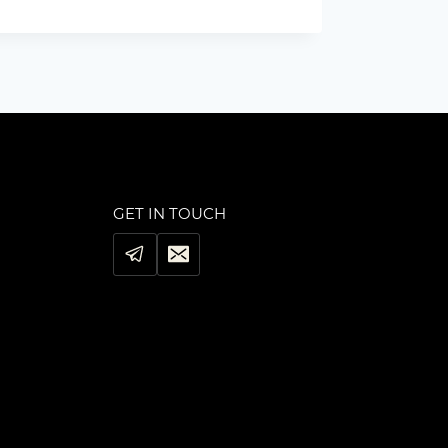
GET IN TOUCH