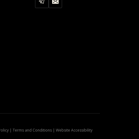
Policy | Terms and Conditions | Website Accessibility