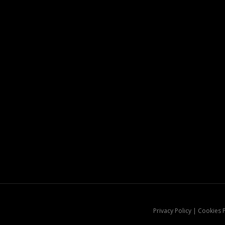
Privacy Policy | Cookies 