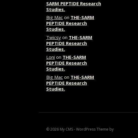
SARM PEPTIDE Research
Studies.
Big Mac
on
THE-SARM
PEPTIDE Research
Studies.
Twicsy
on
THE-SARM
PEPTIDE Research
Studies.
Loni
on
THE-SARM
PEPTIDE Research
Studies.
Big Mac
on
THE-SARM
PEPTIDE Research
Studies.
© 2026 My CMS - WordPress Theme by
Kadence WP