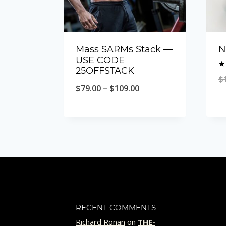
Mass SARMs Stack —
N
USE CODE
25OFFSTACK
Ra
$
4.
Price
$
79.00
–
$
109.00
ou
range:
$79.00
through
$109.00
RECENT COMMENTS
Richard Ronan
on
THE-