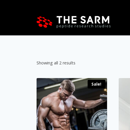
Skip
to
content
Showing all 2 results
Sale!