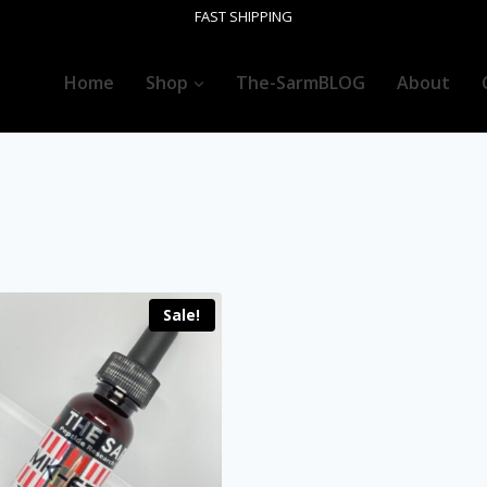
FAST SHIPPING
Home
Shop
The-SarmBLOG
About
Sale!