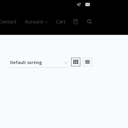
Contact
Account
Cart