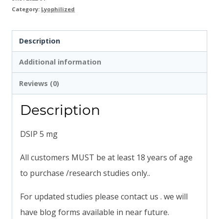
Category:
Lyophilized
Description
Additional information
Reviews (0)
Description
DSIP 5 mg
All customers MUST be at least 18 years of age
to purchase /research studies only..
For updated studies please contact us . we will
have blog forms available in near future.