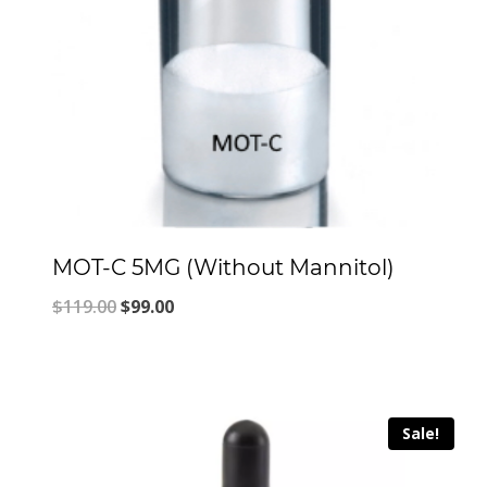
MOT-C 5MG (Without Mannitol)
Original
Current
$
119.00
$
99.00
price
price
was:
is:
$119.00.
$99.00.
Sale!