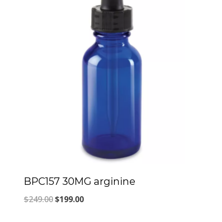
BPC157 30MG arginine
Original
Current
$
249.00
$
199.00
price
price