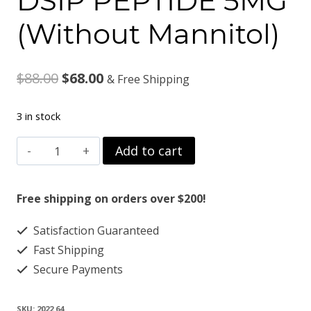
DSIP PEPTIDE 5MG
(Without Mannitol)
Original
Current
$
88.00
$
68.00
& Free Shipping
price
price
3 in stock
was:
is:
DSIP
Add to cart
$88.00.
$68.00.
PEPTIDE
5MG
Free shipping on orders over $200!
(Without
Satisfaction Guaranteed
Mannitol)
Fast Shipping
quantity
Secure Payments
SKU:
2022 64