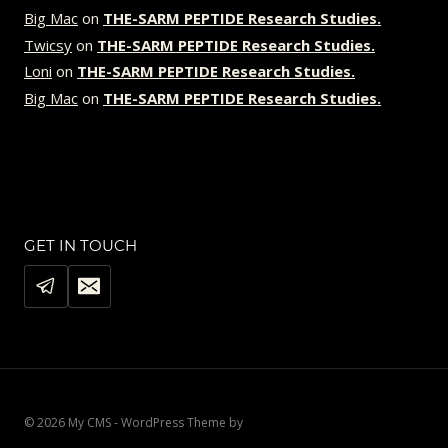
Big Mac
on
THE-SARM PEPTIDE Research Studies.
Twicsy
on
THE-SARM PEPTIDE Research Studies.
Loni
on
THE-SARM PEPTIDE Research Studies.
Big Mac
on
THE-SARM PEPTIDE Research Studies.
GET IN TOUCH
© 2026 My CMS - WordPress Theme by
Kadence WP