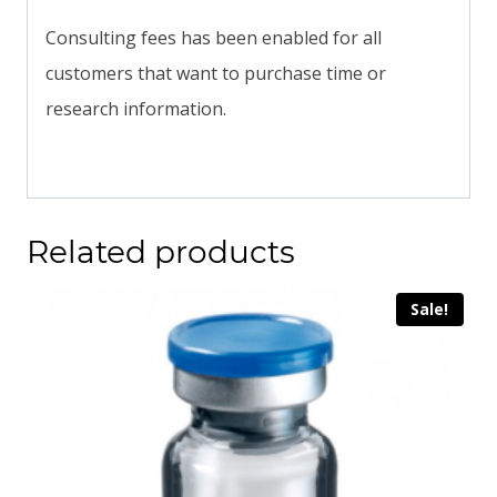
Consulting fees has been enabled for all
customers that want to purchase time or
research information.
Related products
Sale!