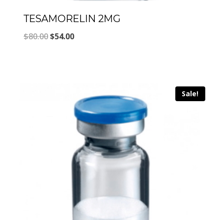
TESAMORELIN 2MG
Original
Current
$
80.00
$
54.00
price
price
was:
is:
$80.00.
$54.00.
Sale!