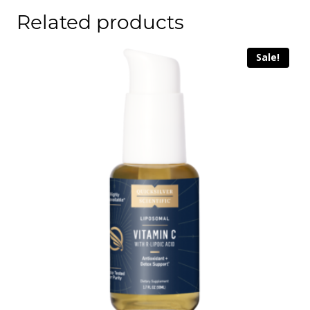
Related products
Sale!