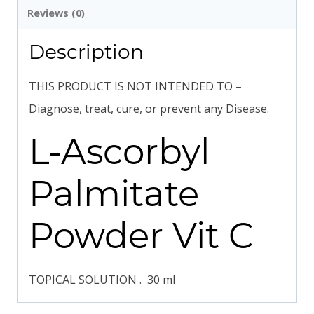
Reviews (0)
Description
THIS PRODUCT IS NOT INTENDED TO –
Diagnose, treat, cure, or prevent any Disease.
L-Ascorbyl
Palmitate
Powder Vit C
TOPICAL SOLUTION . 30 ml