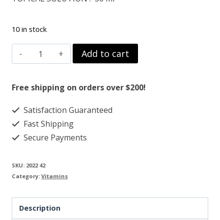
10 in stock
VITAMIN-
Add to cart
C
125
Free shipping on orders over $200!
MG
Satisfaction Guaranteed
L-
Fast Shipping
Ascorbyl
Secure Payments
Palmitate
Powder
SKU:
2022 42
quantity
Category:
Vitamins
Description