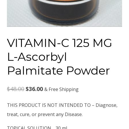
VITAMIN-C 125 MG
L-Ascorbyl
Palmitate Powder
Original
Current
$
48.00
$
36.00
& Free Shipping
price
price
THIS PRODUCT IS NOT INTENDED TO – Diagnose,
was:
is:
treat, cure, or prevent any Disease.
$48.00.
$36.00.
TOPICAL SOLUTION . 30 ml