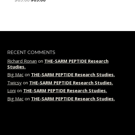
price
price
was:
is:
$89.00.
$69.00.
RECENT COMMENTS
Richard Ronan
on
THE-SARM PEPTIDE Research
Studies.
Big Mac
on
THE-SARM PEPTIDE Research Studies.
Twicsy
on
THE-SARM PEPTIDE Research Studies.
Loni
on
THE-SARM PEPTIDE Research Studies.
Big Mac
on
THE-SARM PEPTIDE Research Studies.