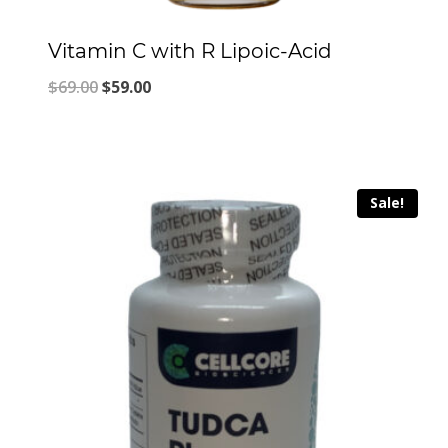
Vitamin C with R Lipoic-Acid
Original
Current
$
69.00
$
59.00
price
price
was:
is:
$69.00.
$59.00.
Sale!