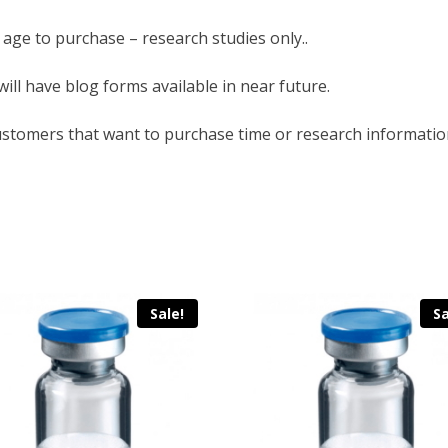
 age to purchase – research studies only..
will have blog forms available in near future.
ustomers that want to purchase time or research informatio
Sale!
Sa