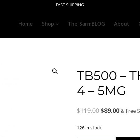
FAST SHIPPING
Home
Shop
The-SarmBLOG
About
TB500 – 
4 – 5MG
Original
Curren
$
119.00
$
89.00
& Free 
price
price
126 in stock
was:
is: