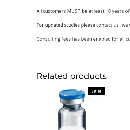
All customers MUST be at least 18 years of
For updated studies please contact us . we 
Consulting fees has been enabled for all c
Related products
Sale!