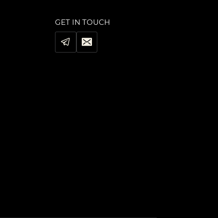
GET IN TOUCH