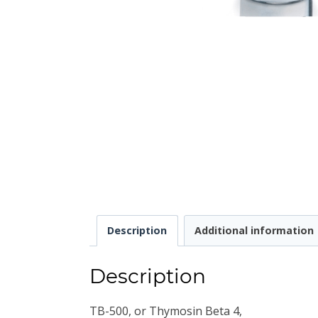
Description
Additional information
Description
TB-500, or Thymosin Beta 4,