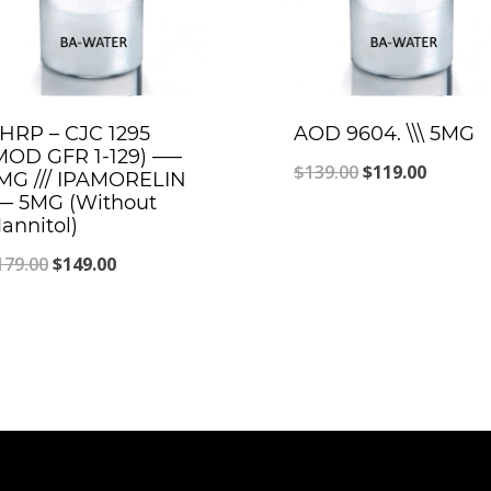
HRP – CJC 1295
AOD 9604. \\\ 5MG
MOD GFR 1-129) —–
Original
Curren
$
139.00
$
119.00
MG /// IPAMORELIN
– 5MG (Without
price
price
annitol)
was:
is:
Original
Current
179.00
$
149.00
$139.00.
$119.00
price
price
was:
is:
$179.00.
$149.00.