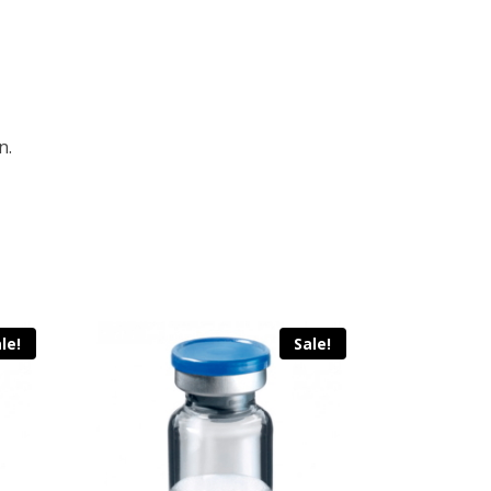
n.
le!
Sale!