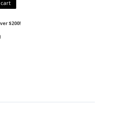
 cart
ver $200!
d