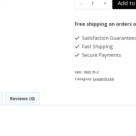
TB500
Add to
$119.00.
$89.00.
-
THYMOSIN
Free shipping on orders o
BETA
Satisfaction Guarantee
4
Fast Shipping
-
Secure Payments
5MG
quantity
SKU:
2022 73-2
Category:
Lyophilized
Reviews (0)