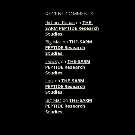
RECENT COMMENTS
Richard Ronan
on
THE-
SARM PEPTIDE Research
Studies.
Big Mac
on
THE-SARM
PEPTIDE Research
Studies.
Twicsy
on
THE-SARM
PEPTIDE Research
Studies.
Loni
on
THE-SARM
PEPTIDE Research
Studies.
Big Mac
on
THE-SARM
PEPTIDE Research
Studies.